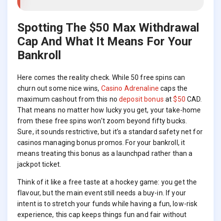
Spotting The $50 Max Withdrawal
Cap And What It Means For Your
Bankroll
Here comes the reality check. While 50 free spins can
churn out some nice wins,
Casino Adrenaline
caps the
maximum cashout from this no
deposit bonus
at
$50
CAD.
That means no matter how lucky you get, your take-home
from these free spins won’t zoom beyond fifty bucks.
Sure, it sounds restrictive, but it’s a standard safety net for
casinos managing bonus promos. For your bankroll, it
means treating this bonus as a launchpad rather than a
jackpot ticket.
Think of it like a free taste at a hockey game: you get the
flavour, but the main event still needs a buy-in. If your
intent is to stretch your funds while having a fun, low-risk
experience, this cap keeps things fun and fair without