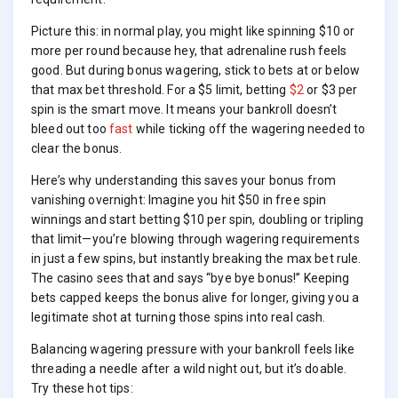
Picture this: in normal play, you might like spinning $10 or
more per round because hey, that adrenaline rush feels
good. But during bonus wagering, stick to bets at or below
that max bet threshold. For a $5 limit, betting
$2
or $3 per
spin is the smart move. It means your bankroll doesn’t
bleed out too
fast
while ticking off the wagering needed to
clear the bonus.
Here’s why understanding this saves your bonus from
vanishing overnight: Imagine you hit $50 in free spin
winnings and start betting $10 per spin, doubling or tripling
that limit—you’re blowing through wagering requirements
in just a few spins, but instantly breaking the max bet rule.
The casino sees that and says “bye bye bonus!” Keeping
bets capped keeps the bonus alive for longer, giving you a
legitimate shot at turning those spins into real cash.
Balancing wagering pressure with your bankroll feels like
threading a needle after a wild night out, but it’s doable.
Try these hot tips: