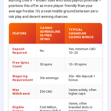
Burning Chilli X – known titles with solid payout potential —
positions this offer as more player-friendly than your
average freebie. It’s a neat middle ground between zero-
risk play and decent winning chances.
CASINO
TYPICAL
ADRENALINE
FEATURE
CANADIAN
50 FREE
CASINO BONUS
SPINS
Deposit
Yes, minimum CAD
No
Required
10–20
Free Spins
50 spins
10–30 spins
Count
Wagering
30x–40x deposit +
30x winnings
Requirement
bonus
Max
Varies widely, often
$50 CAD
Withdrawal
higher caps
Varies, often
Eligible
Fruit Million,
branded slots or
Games
Burning Chilli X
progressives