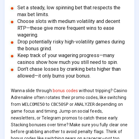
Set a steady, low spinning bet that respects the
max bet limits.
Choose slots with medium volatility and decent
RTP—these give more frequent wins to ease
wagering.
Drop potentially risky high-volatility games during
the bonus grind.
Keep track of your wagering progress—many
casinos show how much you still need to spin.
Don’t chase losses by cranking bets higher than
allowed—it only burns your bonus.
Wanna slide through
bonus codes
without tripping? Casino
Adrenaline often rotates their promo codes, like switching
from
WELCOME50
to
CBC50SP
or
ANALYZER
depending on
game focus and timing. Jump on social feeds,
newsletters, or Telegram promos to catch these early.
Stacking bonuses over time? Make sure you fully clear one
before grabbing another to avoid penalty flags. Think of
bonus codes like switching gears on a racecar—not too