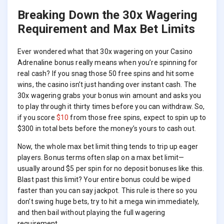
Breaking Down the 30x Wagering
Requirement and Max Bet Limits
Ever wondered what that 30x wagering on your Casino
Adrenaline bonus really means when you’re spinning for
real cash? If you snag those 50 free spins and hit some
wins, the casino isn’t just handing over instant cash. The
30x wagering grabs your bonus win amount and asks you
to play through it thirty times before you can withdraw. So,
if you score
$10
from those free spins, expect to spin up to
$300 in total bets before the money’s yours to cash out.
Now, the whole max bet limit thing tends to trip up eager
players. Bonus terms often slap on a max bet limit—
usually around $5 per spin for no deposit bonuses like this.
Blast past this limit? Your entire bonus could be wiped
faster than you can say jackpot. This rule is there so you
don’t swing huge bets, try to hit a mega win immediately,
and then bail without playing the full wagering
requirement.