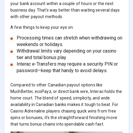
your bank account within a couple of hours or the next
business day. That’s way better than waiting several days
with other payout methods.
A few things to keep your eye on:
Processing times can stretch when withdrawing on
weekends or holidays.
Withdrawal limits vary depending on your casino
tier and total bonus play.
Interac e-Transfers may require a security PIN or
password—keep that handy to avoid delays.
Compared to other Canadian payout options like
MuchBetter, ecoPayz, or direct bank wire, Interac holds the
home court. The blend of speed, simplicity, and wide
availability in Canadian banks makes it tough to beat. For
Casino Adrenaline players chasing quick wins from free
spins or bonuses, it’s the straightforward finishing move
that turns bonus chains into spendable cash fast.