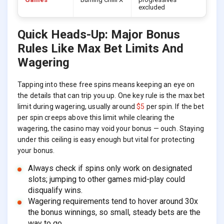
excluded
Quick Heads-Up: Major Bonus
Rules Like Max Bet Limits And
Wagering
Tapping into these free spins means keeping an eye on
the details that can trip you up. One key rule is the max bet
limit during wagering, usually around
$5
per spin. If the bet
per spin creeps above this limit while clearing the
wagering, the casino may void your bonus — ouch. Staying
under this ceiling is easy enough but vital for protecting
your bonus.
Always check if spins only work on designated
slots; jumping to other games mid-play could
disqualify wins.
Wagering requirements tend to hover around 30x
the bonus winnings, so small, steady bets are the
way to go.