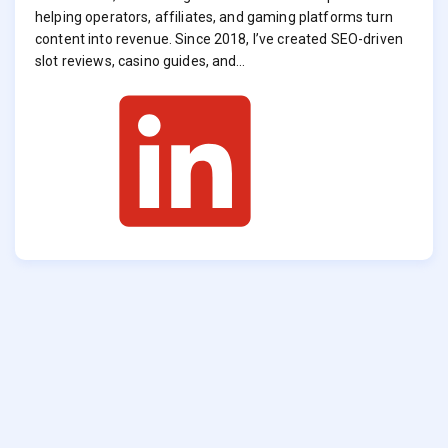
helping operators, affiliates, and gaming platforms turn
content into revenue. Since 2018, I’ve created SEO-driven
slot reviews, casino guides, and…