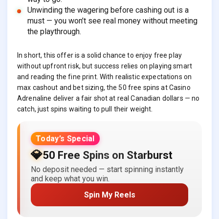
Unwinding the wagering before cashing out is a
must — you won’t see real money without meeting
the playthrough.
In short, this offer is a solid chance to enjoy free play
without upfront risk, but success relies on playing smart
and reading the fine print. With realistic expectations on
max cashout and bet sizing, the 50 free spins at Casino
Adrenaline deliver a fair shot at real Canadian dollars — no
catch, just spins waiting to pull their weight.
Today’s Special
💎
50 Free Spins on Starburst
No deposit needed — start spinning instantly
and keep what you win.
Spin My Reels