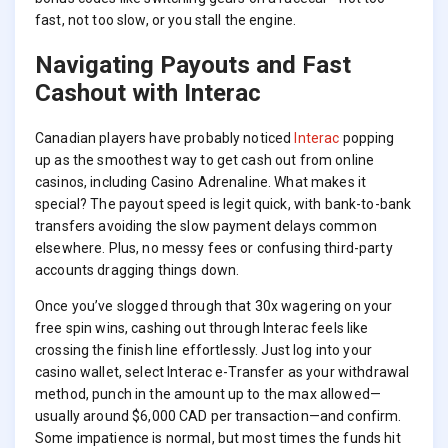
fast, not too slow, or you stall the engine.
Navigating Payouts and Fast
Cashout with Interac
Canadian players have probably noticed
Interac
popping
up as the smoothest way to get cash out from online
casinos, including Casino Adrenaline. What makes it
special? The payout speed is legit quick, with bank-to-bank
transfers avoiding the slow payment delays common
elsewhere. Plus, no messy fees or confusing third-party
accounts dragging things down.
Once you’ve slogged through that 30x wagering on your
free spin wins, cashing out through Interac feels like
crossing the finish line effortlessly. Just log into your
casino wallet, select Interac e-Transfer as your withdrawal
method, punch in the amount up to the max allowed—
usually around $6,000 CAD per transaction—and confirm.
Some impatience is normal, but most times the funds hit