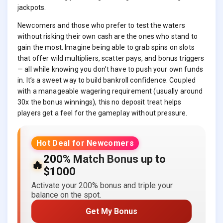
jackpots.
Newcomers and those who prefer to test the waters
without risking their own cash are the ones who stand to
gain the most. Imagine being able to grab spins on slots
that offer wild multipliers, scatter pays, and bonus triggers
— all while knowing you don’t have to push your own funds
in. It’s a sweet way to build bankroll confidence. Coupled
with a manageable wagering requirement (usually around
30x the bonus winnings), this no deposit treat helps
players get a feel for the gameplay without pressure.
Hot Deal for Newcomers
200% Match Bonus up to
🔥
$1000
Activate your 200% bonus and triple your
balance on the spot.
Get My Bonus