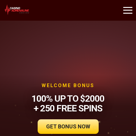
WELCOME BONUS
100% UP TO $2000
+ 250 FREE SPINS
GET BONUS NOW