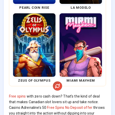
PEARL COIN RISE
LA MODELO
ZEUS OF OLYMPUS
MIAMI MAYHEM
Free spins
with zero cash down? That’s the kind of deal
that makes Canadian slot lovers sit up and take notice.
Casino Adrenaline’s 50
Free Spins No Deposit
offer
throws
you straight into the action without dipping into your