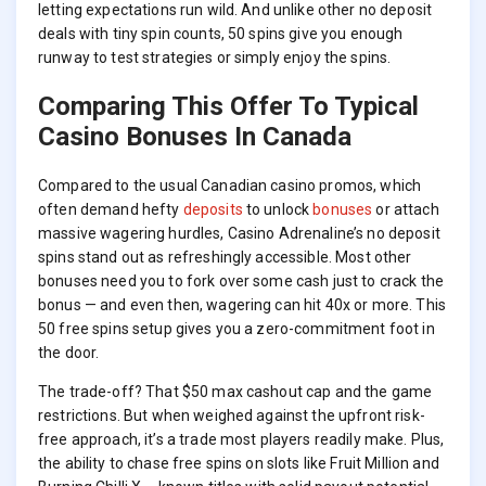
letting expectations run wild. And unlike other no deposit
deals with tiny spin counts, 50 spins give you enough
runway to test strategies or simply enjoy the spins.
Comparing This Offer To Typical
Casino Bonuses In Canada
Compared to the usual Canadian casino promos, which
often demand hefty
deposits
to unlock
bonuses
or attach
massive wagering hurdles, Casino Adrenaline’s no deposit
spins stand out as refreshingly accessible. Most other
bonuses need you to fork over some cash just to crack the
bonus — and even then, wagering can hit 40x or more. This
50 free spins setup gives you a zero-commitment foot in
the door.
The trade-off? That $50 max cashout cap and the game
restrictions. But when weighed against the upfront risk-
free approach, it’s a trade most players readily make. Plus,
the ability to chase free spins on slots like Fruit Million and