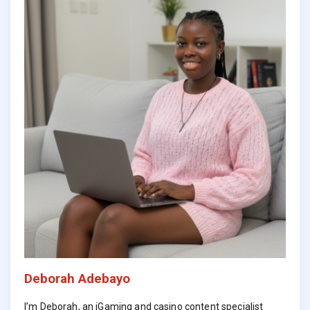
Deborah Adebayo
I’m Deborah, an iGaming and casino content specialist