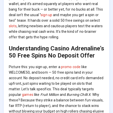
wallet, and it’s aimed squarely at players who want real
bang for their buck — or better yet, for no bucks at all. This
deal isn’t the usual “
sign up
and maybe you get a spin or
two” tease. It hands over a solid 50 free swings on select
slots
, letting newbies and cautious players test the waters
while chasing real cash wins. It’s the kind of no-brainer
offer that gets the hype rolling.
Understanding Casino Adrenaline’s
50 Free Spins No Deposit Offer
Picture this: you sign up, enter a
promo code
like
WELCOME50, and boom — 50 free spins land in your
account. No deposit needed, no credit card info demanded
upfront, just spins waiting to be played on slots that
matter. Let’s talk specifics. This deal typically targets
popular
games
like
Fruit Million
and
Burning Chilli X
. Why
these? Because they strike a balance between fun visuals,
fair RTP (return to player), and the chance to stack wins
without blowing your budget on high rollers chasing elusive