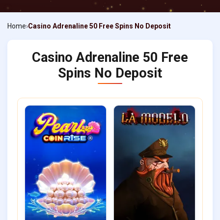
Home
Casino Adrenaline 50 Free Spins No Deposit
Casino Adrenaline 50 Free
Spins No Deposit