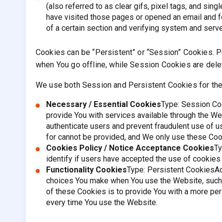
(also referred to as clear gifs, pixel tags, and sin
have visited those pages or opened an email and for
of a certain section and verifying system and server
Cookies can be “Persistent” or “Session” Cookies. 
when You go offline, while Session Cookies are del
We use both Session and Persistent Cookies for the
Necessary / Essential Cookies
Type: Session Co
provide You with services available through the We
authenticate users and prevent fraudulent use of u
for cannot be provided, and We only use these Coo
Cookies Policy / Notice Acceptance Cookies
Ty
identify if users have accepted the use of cookies
Functionality Cookies
Type: Persistent CookiesA
choices You make when You use the Website, suc
of these Cookies is to provide You with a more per
every time You use the Website.