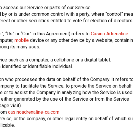
 access our Service or parts of our Service.
ed by or is under common control with a party, where “control” me
est or other securities entitled to vote for election of directors
”, “Us” or “Our” in this Agreement) refers to
Casino Adrenaline
.
omputer,
mobile
device or any other device by a website, containin
mong its many uses.
e such as a computer, a cellphone or a digital tablet.
identified or identifiable individual.
n who processes the data on behalf of the Company. It refers to
pany to facilitate the Service, to provide the Service on behalf 
e or to assist the Company in analyzing how the Service is used
, either generated by the use of the Service or from the Service
page visit).
from
casinoadrenaline-ca.com
vice, or the company, or other legal entity on behalf of which s
licable.