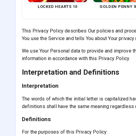
LOCKED HEARTS 10
GOLDEN PENNY X
This Privacy Policy describes Our policies and proce
You use the Service and tells You about Your privacy 
We use Your Personal data to provide and improve the
information in accordance with this Privacy Policy.
Interpretation and Definitions
Interpretation
The words of which the initial letter is capitalized 
definitions shall have the same meaning regardless of
Definitions
For the purposes of this Privacy Policy: