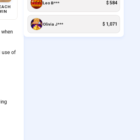
$ 584
Leo B***
BEACH
WIN
$ 1,071
Olivia J***
n when
d use of
wing