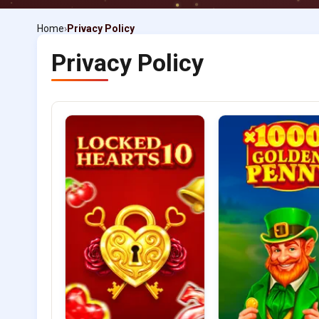
Home
Privacy Policy
Privacy Policy