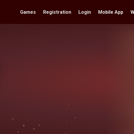
Games
Registration
Login
Mobile App
W