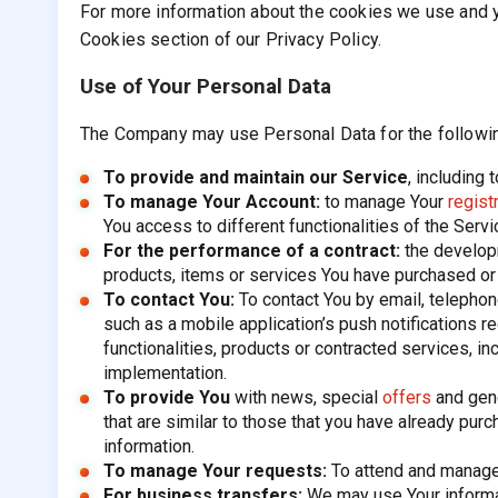
For more information about the cookies we use and y
Cookies section of our Privacy Policy.
Use of Your Personal Data
The Company may use Personal Data for the followi
To provide and maintain our Service
, including 
To manage Your Account:
to manage Your
regist
You access to different functionalities of the Servi
For the performance of a contract:
the developm
products, items or services You have purchased or 
To contact You:
To contact You by email, telephon
such as a mobile application’s push notifications 
functionalities, products or contracted services, i
implementation.
To provide You
with news, special
offers
and gene
that are similar to those that you have already pu
information.
To manage Your requests:
To attend and manage
For business transfers:
We may use Your informati