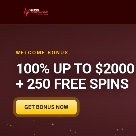
WELCOME BONUS
100% UP TO $2000
+ 250 FREE SPINS
GET BONUS NOW