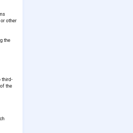
ans
 or other
g the
 third-
of the
.
uch