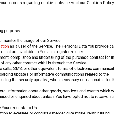
our choices regarding cookies, please visit our Cookies Policy
ng purposes:
to monitor the usage of our Service.
ration
as a user of the Service. The Personal Data You provide ca
ce that are available to You as a registered user.
ent, compliance and undertaking of the purchase contract for t
of any other contract with Us through the Service.
e calls, SMS, or other equivalent forms of electronic communicat
regarding updates or informative communications related to the
ncluding the security updates, when necessary or reasonable for t
ral information about other goods, services and events which w
rchased or enquired about unless You have opted not to receive s
 Your requests to Us.
on to evaluate or conduct a merger, divestiture, restructuring,