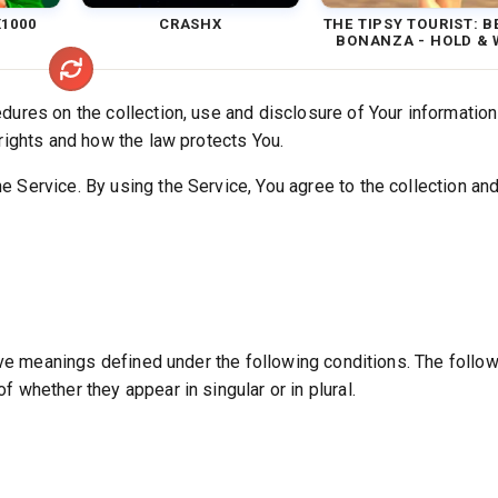
1000
CRASHX
THE TIPSY TOURIST: 
BONANZA - HOLD & 
dures on the collection, use and disclosure of Your informatio
rights and how the law protects You.
 Service. By using the Service, You agree to the collection an
have meanings defined under the following conditions. The follo
 whether they appear in singular or in plural.