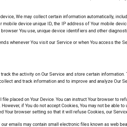
evice, We may collect certain information automatically, includ
ur mobile device unique ID, the IP address of Your mobile devic
 browser You use, unique device identifiers and other diagnosti
ends whenever You visit our Service or when You access the Se
rack the activity on Our Service and store certain information. 
collect and track information and to improve and analyze Our Se
 file placed on Your Device. You can instruct Your browser to ref
. However, if You do not accept Cookies, You may not be able to
d Your browser setting so that it will refuse Cookies, our Servi
d our emails may contain small electronic files known as web be