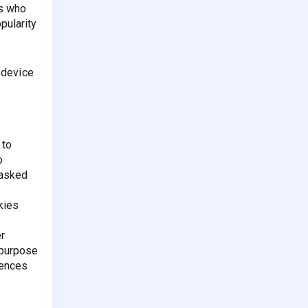
rs who
pularity
 device
 to
o
 asked
kies
r
 purpose
rences