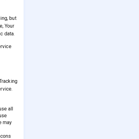
ing, but
e, Your
c data.
rvice
Tracking
rvice.
use all
 use
ce may
acons