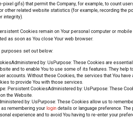
gle-pixel gifs) that permit the Company, for example, to count use
 other related website statistics (for example, recording the po
 integrity).
Persistent Cookies remain on Your personal computer or mobile
eted as soon as You close Your web browser.
 purposes set out below:
okiesAdministered by: UsPurpose: These Cookies are essential
bsite and to enable You to use some of its features. They help t
ser accounts. Without these Cookies, the services that You have
kies to provide You with those services.
pe: Persistent CookiesAdministered by: UsPurpose: These Coo
 on the Website.
dministered by: UsPurpose: These Cookies allow us to remembe
h as remembering your
login
details or language preference. The
sonal experience and to avoid You having to re-enter your prefe