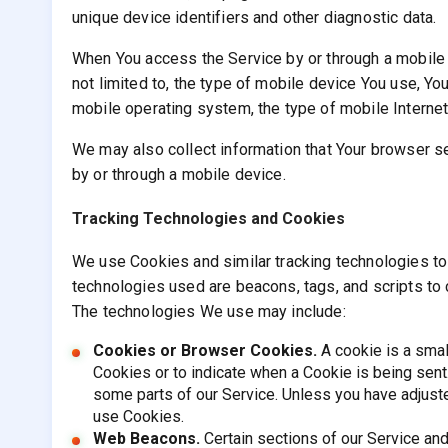
unique device identifiers and other diagnostic data.
When You access the Service by or through a mobile d
not limited to, the type of mobile device You use, Yo
mobile operating system, the type of mobile Internet
We may also collect information that Your browser s
by or through a mobile device.
Tracking Technologies and Cookies
We use Cookies and similar tracking technologies to t
technologies used are beacons, tags, and scripts to 
The technologies We use may include:
Cookies or Browser Cookies.
A cookie is a small
Cookies or to indicate when a Cookie is being sent
some parts of our Service. Unless you have adjuste
use Cookies.
Web Beacons.
Certain sections of our Service an