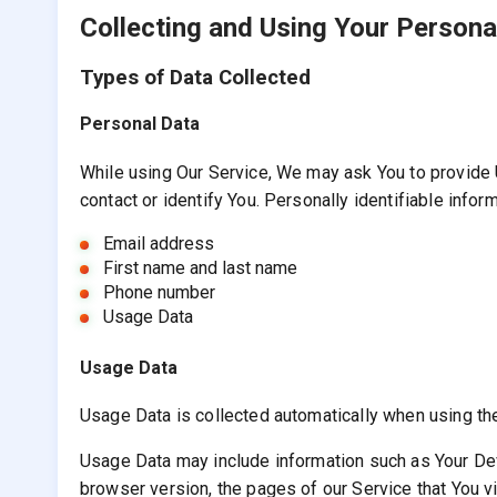
Collecting and Using Your Persona
Types of Data Collected
Personal Data
While using Our Service, We may ask You to provide U
contact or identify You. Personally identifiable inform
Email address
First name and last name
Phone number
Usage Data
Usage Data
Usage Data is collected automatically when using th
Usage Data may include information such as Your Devi
browser version, the pages of our Service that You vi