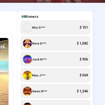
Winners
$ 151
Mia G***
$ 1,582
Nina D***
$ 936
Jack N***
$ 569
Max J***
$ 1,246
Owen R***