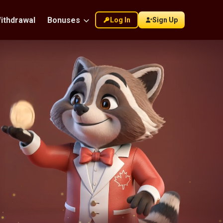
ithdrawal
Bonuses
Log In
Sign Up