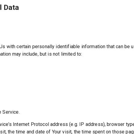
l Data
s with certain personally identifiable information that can be 
ation may include, but is not limited to:
e Service.
ce’s Internet Protocol address (e.g. IP address), browser typ
sit, the time and date of Your visit, the time spent on those pag