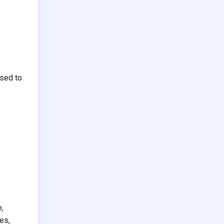
used to
e,
es,