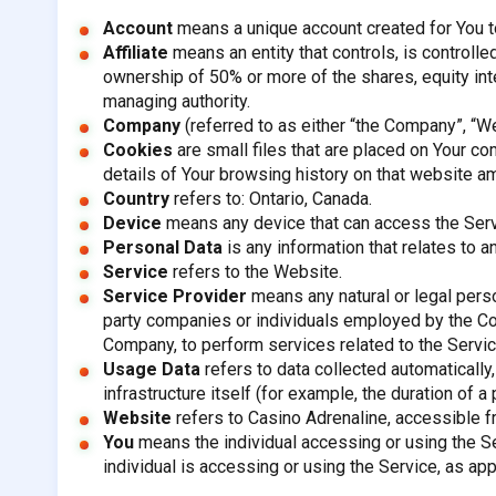
Account
means a unique account created for You to
Affiliate
means an entity that controls, is controll
ownership of 50% or more of the shares, equity inter
managing authority.
Company
(referred to as either “the Company”, “We
Cookies
are small files that are placed on Your c
details of Your browsing history on that website a
Country
refers to: Ontario, Canada.
Device
means any device that can access the Servic
Personal Data
is any information that relates to an 
Service
refers to the Website.
Service Provider
means any natural or legal perso
party companies or individuals employed by the Com
Company, to perform services related to the Servic
Usage Data
refers to data collected automatically
infrastructure itself (for example, the duration of a 
Website
refers to Casino Adrenaline, accessible 
You
means the individual accessing or using the Ser
individual is accessing or using the Service, as app