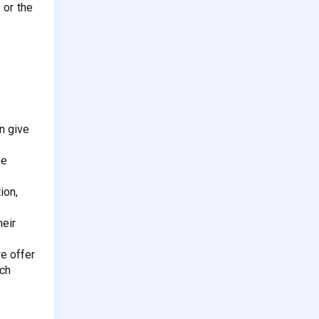
 or the
n give
he
ion,
heir
e offer
uch