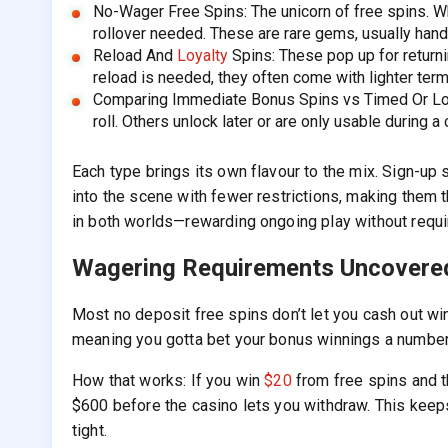
No-Wager Free Spins: The unicorn of free spins. W
rollover needed. These are rare gems, usually hand
Reload And
Loyalty
Spins: These pop up for returni
reload is needed, they often come with lighter term
Comparing Immediate Bonus Spins vs Timed Or Lock
roll. Others unlock later or are only usable during a
Each type brings its own flavour to the mix. Sign-up
into the scene with fewer restrictions, making them 
in both worlds—rewarding ongoing play without requir
Wagering Requirements Uncovere
Most no deposit free spins don’t let you cash out win
meaning you gotta bet your bonus winnings a number
How that works: If you win
$20
from free spins and t
$600 before the casino lets you withdraw. This keeps 
tight.