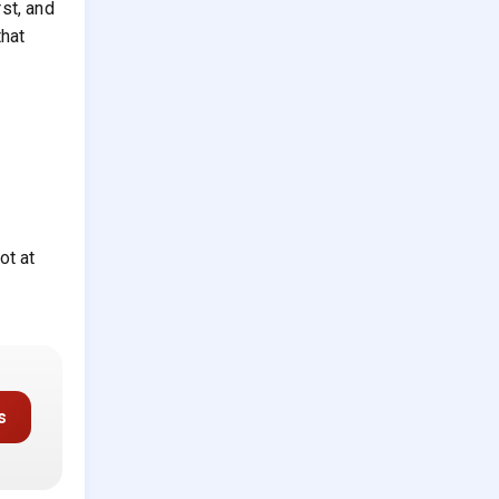
st, and
that
ot at
s