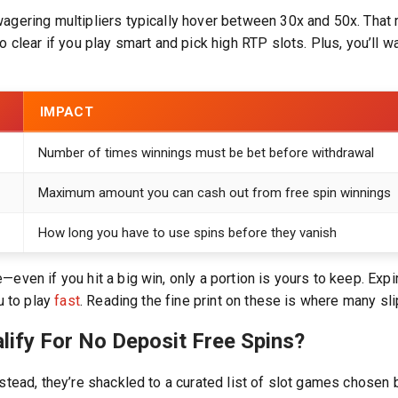
agering multipliers typically hover between 30x and 50x. That 
 clear if you play smart and pick high RTP slots. Plus, you’ll w
IMPACT
Number of times winnings must be bet before withdrawal
Maximum amount you can cash out from free spin winnings
How long you have to use spins before they vanish
even if you hit a big win, only a portion is yours to keep. Expi
u to play
fast
. Reading the fine print on these is where many sli
fy For No Deposit Free Spins?
stead, they’re shackled to a curated list of slot games chosen 