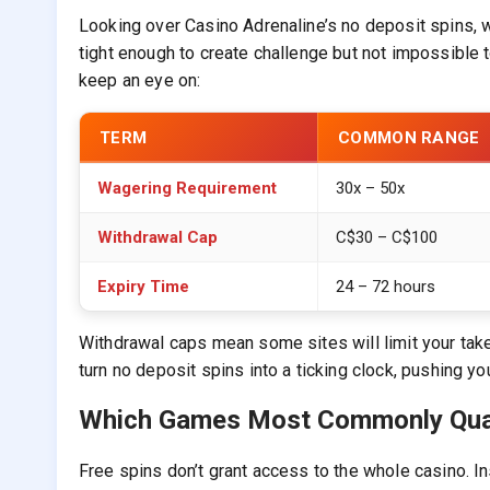
Looking over Casino Adrenaline’s no deposit spins, w
tight enough to create challenge but not impossible to
keep an eye on:
TERM
COMMON RANGE
Wagering Requirement
30x – 50x
Withdrawal Cap
C$30 – C$100
Expiry Time
24 – 72 hours
Withdrawal caps mean some sites will limit your take—
turn no deposit spins into a ticking clock, pushing yo
Which Games Most Commonly Quali
Free spins don’t grant access to the whole casino. In