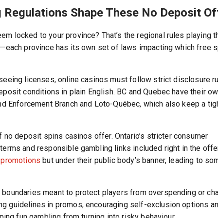
 Regulations Shape These No Deposit Of
m locked to your province? That’s the regional rules playing t
ll—each province has its own set of laws impacting which free 
eeing licenses, online casinos must follow strict disclosure ru
eposit conditions in plain English. BC and Quebec have their o
 and Enforcement Branch and Loto-Québec, which also keep a tig
f no deposit spins casinos offer. Ontario’s stricter consumer
terms and responsible gambling links included right in the offe
y
promotions
but under their public body’s banner, leading to so
n boundaries meant to protect players from overspending or ch
ng guidelines in promos, encouraging self-exclusion options a
ping fun gambling from turning into risky behaviour.