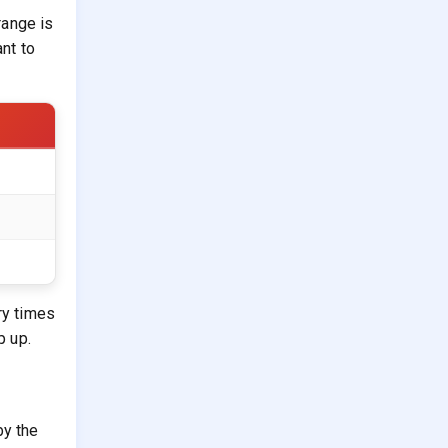
range is
ant to
ry times
p up.
by the