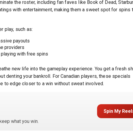
inate the roster, including fan faves like Book of Dead, Starbur
ings with entertainment, making them a sweet spot for spins 
r play, such as:
massive payouts
me providers
playing with free spins
reathe new life into the gameplay experience. You get a fresh sh
ut denting your bankroll. For Canadian players, these specials
ce to edge closer to a win without sweat involved.
Spin My Reel
 keep what you win.