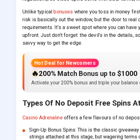
Unlike typical
bonuses
where you toss in money first,
risk is basically out the window, but the door to rea
requirements. It’s a sweet spot where you can have 
upfront. Just don’t forget: the devil’s in the details
savvy way to get the edge.
Hot Deal for Newcomers
🔥
200% Match Bonus up to $1000
Activate your 200% bonus and triple your balance 
Types Of No Deposit Free Spins At
Casino Adrenaline
offers a few flavours of no deposit
Sign-Up Bonus Spins: This is the classic giveawa
strings attached at this stage, but wagering terms of