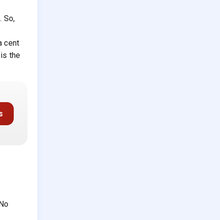
. So,
a cent
is the
s
 No