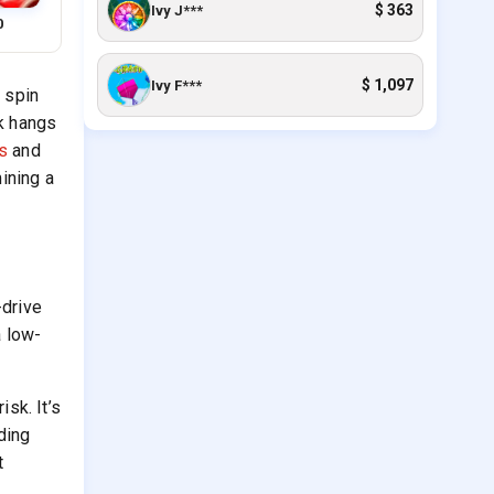
$ 363
Ivy J***
0
$ 1,097
Ivy F***
 spin
ck hangs
s
and
ining a
-drive
a low-
sk. It’s
ding
t