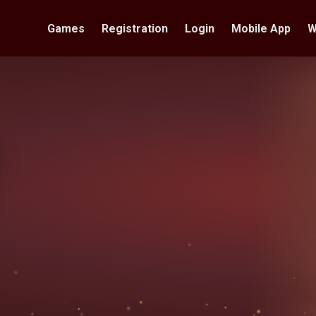
Games
Registration
Login
Mobile App
W