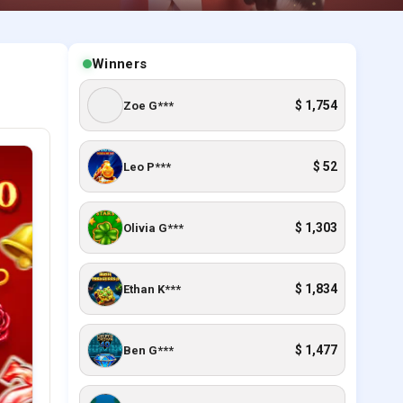
Winners
$ 1,754
Zoe G***
$ 52
Leo P***
$ 1,303
Olivia G***
$ 1,834
Ethan K***
$ 1,477
Ben G***