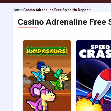
Home
Casino Adrenaline Free Spins No Deposit
Casino Adrenaline Free 