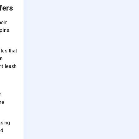
fers
heir
spins
les that
wn
ht leash
r
me
asing
nd