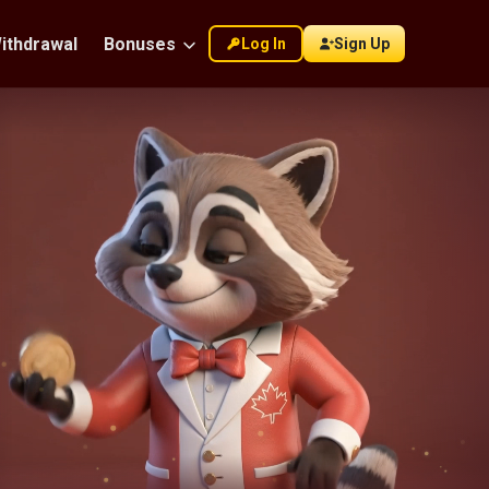
ithdrawal
Bonuses
Log In
Sign Up