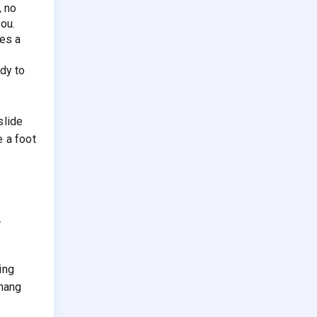
, no
ou.
mes a
dy to
slide
e a foot
—
ing
 hang