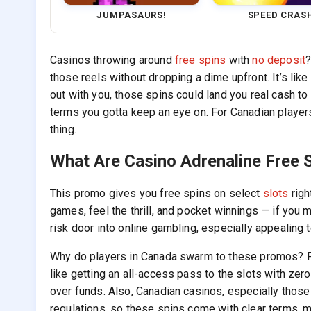
JUMPASAURS!
SPEED CRAS
Casinos throwing around
free spins
with
no deposit
?
those reels without dropping a dime upfront. It’s like
out with you, those spins could land you real cash to 
terms you gotta keep an eye on. For Canadian players
thing.
What Are Casino Adrenaline Free 
This promo gives you free spins on select
slots
righ
games, feel the thrill, and pocket winnings — if you me
risk door into online gambling, especially appealing 
Why do players in Canada swarm to these promos? For s
like getting an all-access pass to the slots with zer
over funds. Also, Canadian casinos, especially those 
regulations, so these spins come with clear terms, 