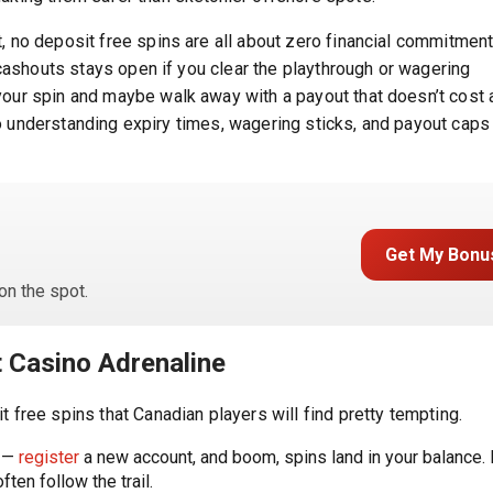
 no deposit free spins are all about zero financial commitment
l cashouts stays open if you clear the playthrough or wagering
your spin and maybe walk away with a payout that doesn’t cost 
, so understanding expiry times, wagering sticks, and payout caps 
Get My Bonu
on the spot.
 Casino Adrenaline
 free spins that Canadian players will find pretty tempting.
y —
register
a new account, and boom, spins land in your balance.
ten follow the trail.