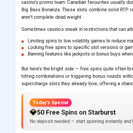
casino’s promo team. Canadian favourites usually dom
Big Bass Bonanza. These slots combine solid RTP rat
aren’t complete dead weight.
Sometimes casinos sneak in restrictions that can alte
Limiting spins to low volatility games to reduce 
Locking free spins to specific slot versions or ga
Banning features like jackpots or bonus buys when 
But here’s the bright side — free spins quite often b
hitting combinations or triggering bonus rounds witho
supercharge slots they already love, offering a chan
Today’s Special
💎
50 Free Spins on Starburst
No deposit needed — start spinning instantly and