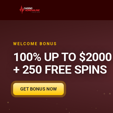
WELCOME BONUS
100% UP TO $2000
+ 250 FREE SPINS
GET BONUS NOW