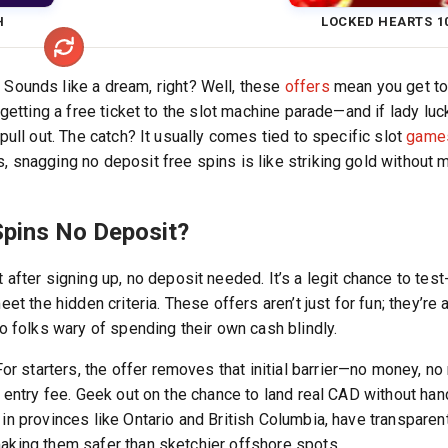
H
LOCKED HEARTS 1
 Sounds like a dream, right? Well, these
offers
mean you get to
 getting a free ticket to the slot machine parade—and if lady lu
pull out. The catch? It usually comes tied to specific slot
game
, snagging no deposit free spins is like striking gold without m
Spins No Deposit?
t after signing up, no deposit needed. It’s a legit chance to test
et the hidden criteria. These offers aren’t just for fun; they’re 
to folks wary of spending their own cash blindly.
tarters, the offer removes that initial barrier—no money, no ri
o entry fee. Geek out on the chance to land real CAD without han
in provinces like Ontario and British Columbia, have transparen
making them safer than sketchier offshore spots.