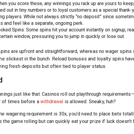
hen you score these, any winnings you rack up are yours to keep
ed out in tiny numbers or to loyal customers as a special thank-y
ng players. While not always strictly “no deposit” since someti
s and feel like a separate, ongoing perk.
ed Spins: Some spins hit your account instantly on signup, rea
 certain window, pressuring you to jump in quickly or lose out.
 spins are upfront and straightforward, whereas no wager spins 
the slickest in the bunch. Reload bonuses and loyalty spins hav
ing fresh deposits but often tied to player status.
d
nings just like that. Casinos roll out playthrough requirements
 of times before a
withdrawal
is allowed. Sneaky, huh?
he wagering requirement is 30x, you’d need to place bets totall
the game rolling but can quickly eat your prize if luck doesn’t