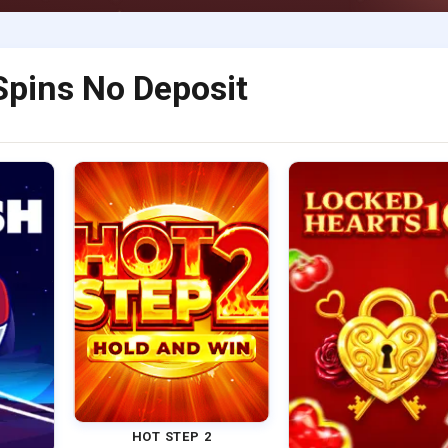
Spins No Deposit
HOT STEP 2