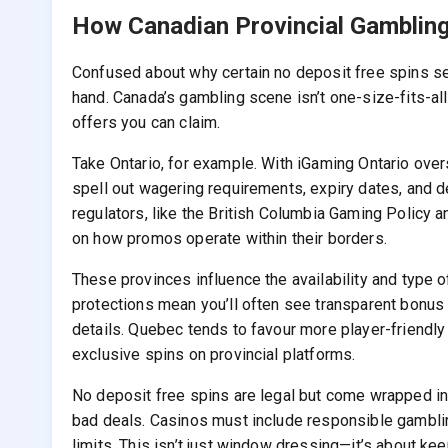
How Canadian Provincial Gambling
Confused about why certain no deposit free spins see
hand. Canada’s gambling scene isn’t one-size-fits-a
offers you can claim.
Take Ontario, for example. With iGaming Ontario overs
spell out wagering requirements, expiry dates, and d
regulators, like the British Columbia Gaming Policy
on how promos operate within their borders.
These provinces influence the availability and type o
protections mean you’ll often see transparent bonus 
details. Quebec tends to favour more player-friendl
exclusive spins on provincial platforms.
No deposit free spins are legal but come wrapped i
bad deals. Casinos must include responsible gambli
limits. This isn’t just window dressing—it’s about kee