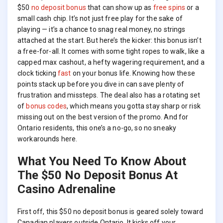
$50
no deposit bonus
that can show up as
free spins
or a
small cash chip. It’s not just free play for the sake of
playing — it’s a chance to snag real money, no strings
attached at the start. But here’s the kicker: this bonus isn’t
a free-for-all. It comes with some tight ropes to walk, like a
capped max cashout, a hefty wagering requirement, and a
clock ticking
fast
on your bonus life. Knowing how these
points stack up before you dive in can save plenty of
frustration and missteps. The deal also has a rotating set
of
bonus codes
, which means you gotta stay sharp or risk
missing out on the best version of the promo. And for
Ontario residents, this one’s a no-go, so no sneaky
workarounds here.
What You Need To Know About
The $50 No Deposit Bonus At
Casino Adrenaline
First off, this $50 no deposit bonus is geared solely toward
Canadian players outside Ontario. It kicks off your