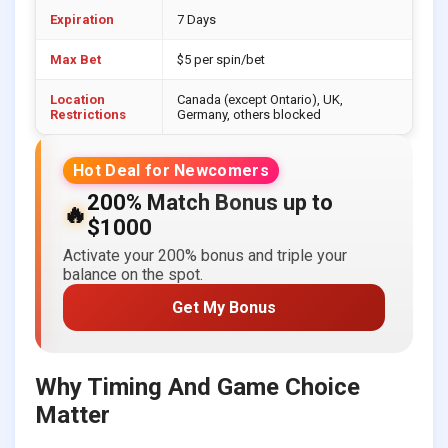
Expiration
7 Days
Max Bet
$5 per spin/bet
Location
Canada (except Ontario), UK,
Restrictions
Germany, others blocked
Hot Deal for Newcomers
200% Match Bonus up to
🔥
$1000
Activate your 200% bonus and triple your
balance on the spot.
Get My Bonus
Why Timing And Game Choice
Matter