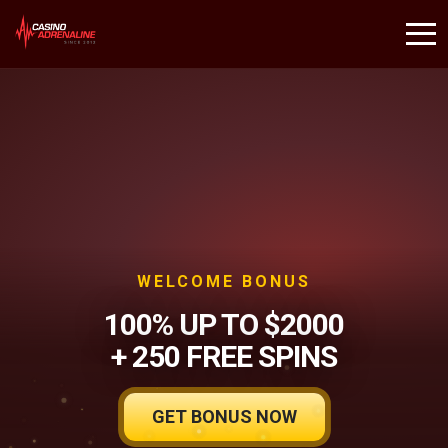
WELCOME BONUS
100% UP TO $2000
+ 250 FREE SPINS
GET BONUS NOW