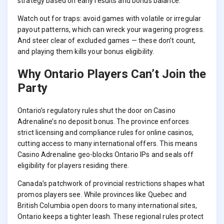
strategy based on early results and bonus balance.
Watch out for traps: avoid games with volatile or irregular
payout patterns, which can wreck your wagering progress.
And steer clear of excluded games — these don’t count,
and playing them kills your bonus eligibility.
Why Ontario Players Can’t Join the
Party
Ontario’s regulatory rules shut the door on Casino
Adrenaline’s no deposit bonus. The province enforces
strict licensing and compliance rules for online casinos,
cutting access to many international offers. This means
Casino Adrenaline geo-blocks Ontario IPs and seals off
eligibility for players residing there.
Canada’s patchwork of provincial restrictions shapes what
promos players see. While provinces like Quebec and
British Columbia open doors to many international sites,
Ontario keeps a tighter leash. These regional rules protect