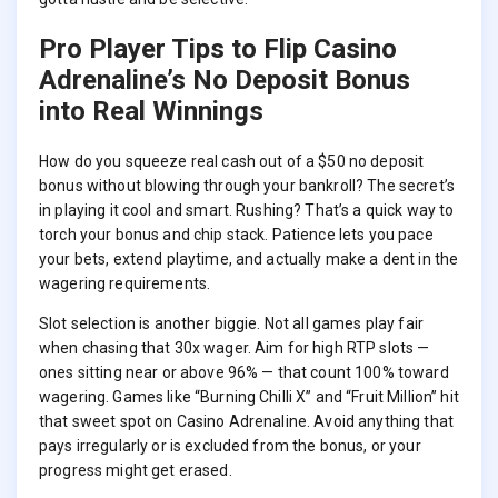
Pro Player Tips to Flip Casino
Adrenaline’s No Deposit Bonus
into Real Winnings
How do you squeeze real cash out of a $50 no deposit
bonus without blowing through your bankroll? The secret’s
in playing it cool and smart. Rushing? That’s a quick way to
torch your bonus and chip stack. Patience lets you pace
your bets, extend playtime, and actually make a dent in the
wagering requirements.
Slot selection is another biggie. Not all games play fair
when chasing that 30x wager. Aim for high RTP slots —
ones sitting near or above 96% — that count 100% toward
wagering. Games like “Burning Chilli X” and “Fruit Million” hit
that sweet spot on Casino Adrenaline. Avoid anything that
pays irregularly or is excluded from the bonus, or your
progress might get erased.