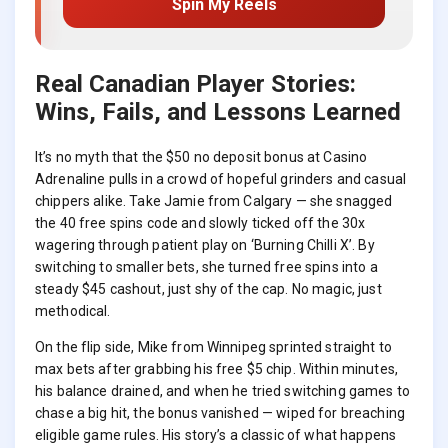
Spin My Reels
Real Canadian Player Stories:
Wins, Fails, and Lessons Learned
It’s no myth that the $50 no deposit bonus at Casino
Adrenaline pulls in a crowd of hopeful grinders and casual
chippers alike. Take Jamie from Calgary — she snagged
the 40 free spins code and slowly ticked off the 30x
wagering through patient play on ‘Burning Chilli X’. By
switching to smaller bets, she turned free spins into a
steady $45 cashout, just shy of the cap. No magic, just
methodical.
On the flip side, Mike from Winnipeg sprinted straight to
max bets after grabbing his free $5 chip. Within minutes,
his balance drained, and when he tried switching games to
chase a big hit, the bonus vanished — wiped for breaching
eligible game rules. His story’s a classic of what happens