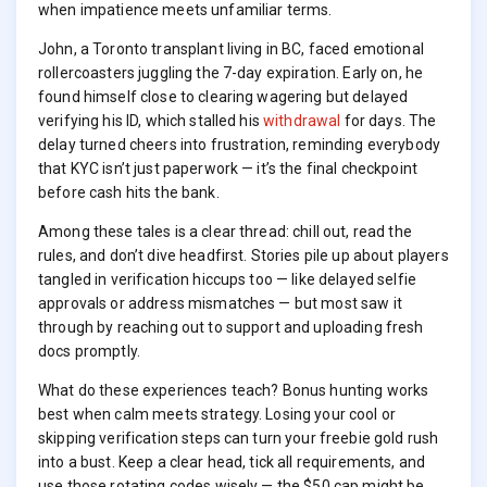
when impatience meets unfamiliar terms.
John, a Toronto transplant living in BC, faced emotional
rollercoasters juggling the 7-day expiration. Early on, he
found himself close to clearing wagering but delayed
verifying his ID, which stalled his
withdrawal
for days. The
delay turned cheers into frustration, reminding everybody
that KYC isn’t just paperwork — it’s the final checkpoint
before cash hits the bank.
Among these tales is a clear thread: chill out, read the
rules, and don’t dive headfirst. Stories pile up about players
tangled in verification hiccups too — like delayed selfie
approvals or address mismatches — but most saw it
through by reaching out to support and uploading fresh
docs promptly.
What do these experiences teach? Bonus hunting works
best when calm meets strategy. Losing your cool or
skipping verification steps can turn your freebie gold rush
into a bust. Keep a clear head, tick all requirements, and
use those rotating codes wisely — the $50 cap might be