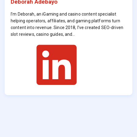
Deborah Adebayo
I’m Deborah, an iGaming and casino content specialist
helping operators, affiliates, and gaming platforms turn
content into revenue. Since 2018, I’ve created SEO-driven
slot reviews, casino guides, and…