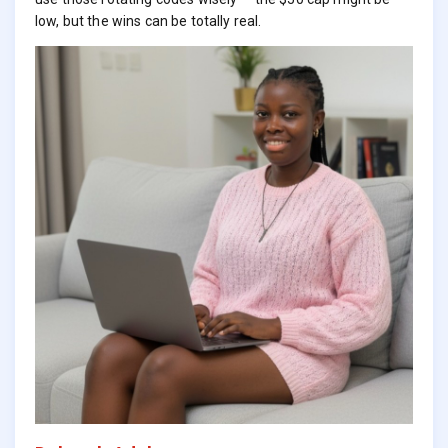
low, but the wins can be totally real.