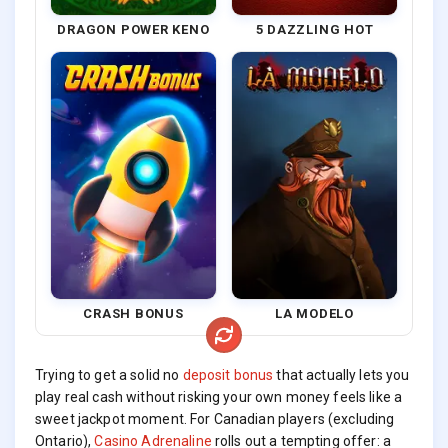
DRAGON POWER KENO
5 DAZZLING HOT
CRASH BONUS
LA MODELO
Trying to get a solid no
deposit bonus
that actually lets you
play real cash without risking your own money feels like a
sweet jackpot moment. For Canadian players (excluding
Ontario),
Casino Adrenaline
rolls out a tempting offer: a