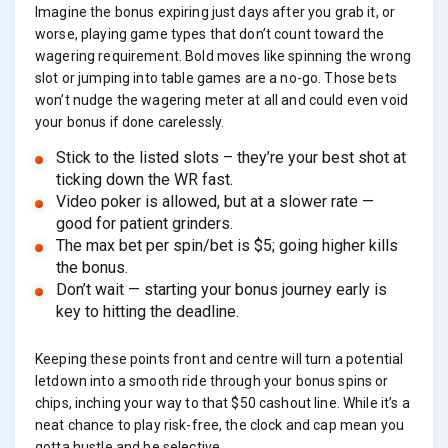
Imagine the bonus expiring just days after you grab it, or
worse, playing game types that don’t count toward the
wagering requirement. Bold moves like spinning the wrong
slot or jumping into table games are a no-go. Those bets
won’t nudge the wagering meter at all and could even void
your bonus if done carelessly.
Stick to the listed slots – they’re your best shot at
ticking down the WR fast.
Video poker is allowed, but at a slower rate —
good for patient grinders.
The max bet per spin/bet is $5; going higher kills
the bonus.
Don’t wait — starting your bonus journey early is
key to hitting the deadline.
Keeping these points front and centre will turn a potential
letdown into a smooth ride through your bonus spins or
chips, inching your way to that $50 cashout line. While it’s a
neat chance to play risk-free, the clock and cap mean you
gotta hustle and be selective.