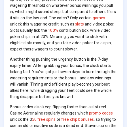
wagering threshold on whatever bonus winnings you pull
in, which might sound steep, but compared to other offers
it sits on the low end. The catch? Only certain
games
unlock this wagering credit, such as
slots
and video poker.
Slots usually tick the
100%
contribution box, while video
poker chips in at 20%. Meaning, you want to stick with
eligible slots mostly, or if you take video poker for a spin,
expect those wagers to count slower.
Another thing pushing the urgency button is the 7-day
expiry timer. After grabbing your bonus, the clock starts
ticking fast. You’ve got just seven days to burn through the
wagering requirements or the bonus—and any winnings—
will vanish. Timing and efficient play become your best
allies here, while dragging your feet could see the whole
thing disappear before you know it.
Bonus codes also keep flipping faster than a slot reel.
Casino Adrenaline regularly changes which
promo codes
unlock the $
50 free spins
or
free chip
bonuses
, so trying to
use an old or inactive code is a dead end. Staying up on the