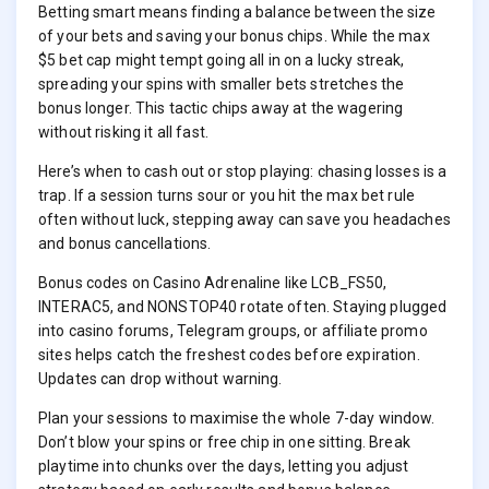
Betting smart means finding a balance between the size
of your bets and saving your bonus chips. While the max
$5 bet cap might tempt going all in on a lucky streak,
spreading your spins with smaller bets stretches the
bonus longer. This tactic chips away at the wagering
without risking it all fast.
Here’s when to cash out or stop playing: chasing losses is a
trap. If a session turns sour or you hit the max bet rule
often without luck, stepping away can save you headaches
and bonus cancellations.
Bonus codes on Casino Adrenaline like LCB_FS50,
INTERAC5, and NONSTOP40 rotate often. Staying plugged
into casino forums, Telegram groups, or affiliate promo
sites helps catch the freshest codes before expiration.
Updates can drop without warning.
Plan your sessions to maximise the whole 7-day window.
Don’t blow your spins or free chip in one sitting. Break
playtime into chunks over the days, letting you adjust