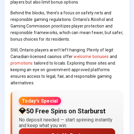
players but also limit bonus options.
Behind the blocks, there’s a focus on safety nets and
responsible gaming regulations. Ontario’s Alcohol and
Gaming Commission prioritizes player protection and
responsible frameworks, which can mean fewer, but safer,
bonus choices for its residents.
Still, Ontario players aren’t left hanging. Plenty of legit
Canadian-licensed casinos offer
welcome bonuses
and
promotions
tailored to locals. Exploring those sites and
keeping an eye on government-approved platforms
ensures access to legal, fair, and responsible gaming
alternatives.
Today’s Special
💎
50 Free Spins on Starburst
No deposit needed — start spinning instantly
and keep what you win.