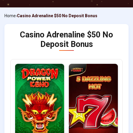
Home
Casino Adrenaline $50 No Deposit Bonus
Casino Adrenaline $50 No
Deposit Bonus