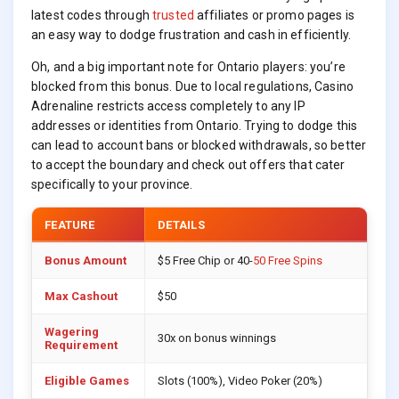
latest codes through
trusted
affiliates or promo pages is
an easy way to dodge frustration and cash in efficiently.
Oh, and a big important note for Ontario players: you’re
blocked from this bonus. Due to local regulations, Casino
Adrenaline restricts access completely to any IP
addresses or identities from Ontario. Trying to dodge this
can lead to account bans or blocked withdrawals, so better
to accept the boundary and check out offers that cater
specifically to your province.
FEATURE
DETAILS
Bonus Amount
$5 Free Chip or 40-
50 Free Spins
Max Cashout
$50
Wagering
30x on bonus winnings
Requirement
Eligible Games
Slots (100%), Video Poker (20%)