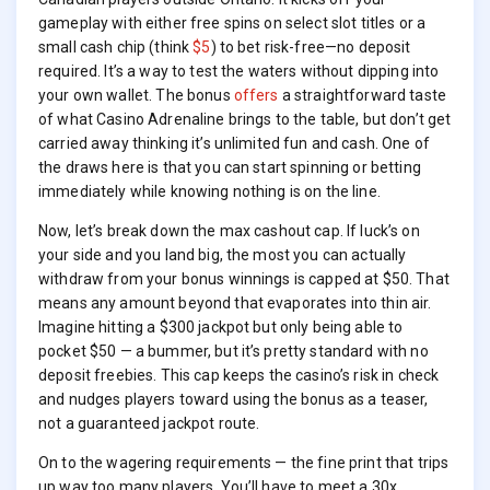
gameplay with either free spins on select slot titles or a
small cash chip (think
$5
) to bet risk-free—no deposit
required. It’s a way to test the waters without dipping into
your own wallet. The bonus
offers
a straightforward taste
of what Casino Adrenaline brings to the table, but don’t get
carried away thinking it’s unlimited fun and cash. One of
the draws here is that you can start spinning or betting
immediately while knowing nothing is on the line.
Now, let’s break down the max cashout cap. If luck’s on
your side and you land big, the most you can actually
withdraw from your bonus winnings is capped at $50. That
means any amount beyond that evaporates into thin air.
Imagine hitting a $300 jackpot but only being able to
pocket $50 — a bummer, but it’s pretty standard with no
deposit freebies. This cap keeps the casino’s risk in check
and nudges players toward using the bonus as a teaser,
not a guaranteed jackpot route.
On to the wagering requirements — the fine print that trips
up way too many players. You’ll have to meet a 30x