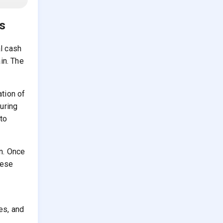
s
al cash
in. The
ation of
uring
 to
n. Once
hese
es, and