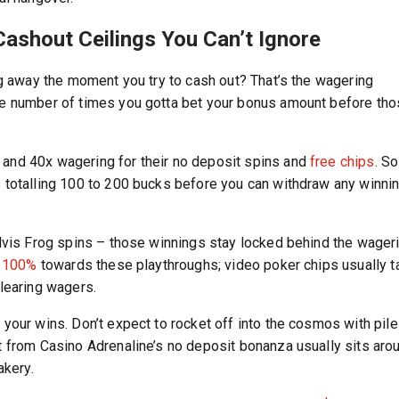
shout Ceilings You Can’t Ignore
ing away the moment you try to cash out? That’s the wagering
the number of times you gotta bet your bonus amount before th
 and 40x wagering for their no deposit spins and
free chips
. So
s totalling 100 to 200 bucks before you can withdraw any winnin
 Elvis Frog spins – those winnings stay locked behind the wager
t
100%
towards these playthroughs; video poker chips usually t
clearing wagers.
 your wins. Don’t expect to rocket off into the cosmos with pile
et from Casino Adrenaline’s no deposit bonanza usually sits ar
akery.