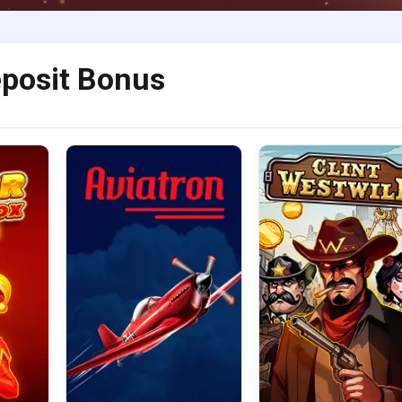
eposit Bonus