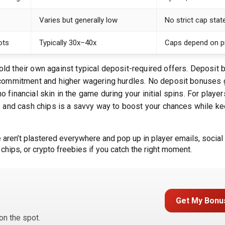
Varies but generally low
No strict cap stat
ots
Typically 30x–40x
Caps depend on 
ld their own against typical deposit-required offers. Deposit
 commitment and higher wagering hurdles. No deposit bonuses 
o financial skin in the game during your initial spins. For players
s and cash chips is a savvy way to boost your chances while k
 aren’t plastered everywhere and pop up in player emails, social
chips, or crypto freebies if you catch the right moment.
Get My Bonu
on the spot.