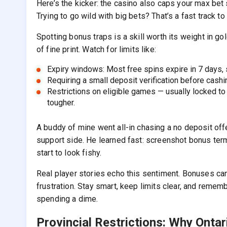
Here’s the kicker: the casino also caps your max be
Trying to go wild with big bets? That’s a fast track to
Spotting bonus traps is a skill worth its weight in g
of fine print. Watch for limits like:
Expiry windows: Most free spins expire in 7 days, 
Requiring a small deposit verification before cashi
Restrictions on eligible games — usually locked to
tougher.
A buddy of mine went all-in chasing a no deposit offe
support side. He learned fast: screenshot bonus terms
start to look fishy.
Real player stories echo this sentiment. Bonuses can 
frustration. Stay smart, keep limits clear, and rememb
spending a dime.
Provincial Restrictions: Why Onta