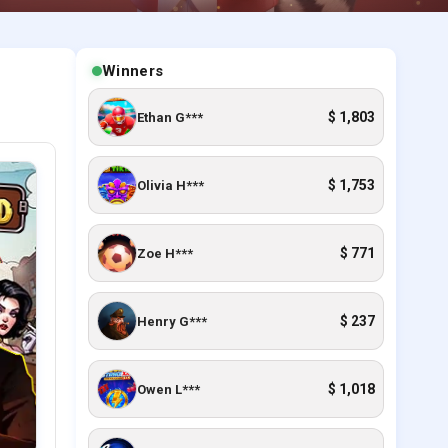
Winners
$ 1,803
Ethan G***
$ 1,753
Olivia H***
$ 771
Zoe H***
$ 237
Henry G***
$ 1,018
Owen L***