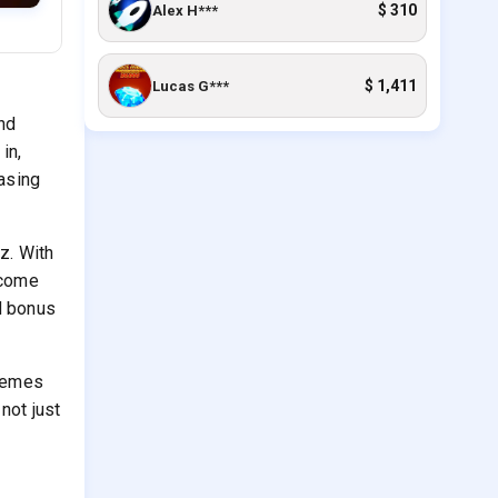
$ 310
Alex H***
$ 1,411
Lucas G***
and
in,
hasing
z. With
ecome
d bonus
themes
not just