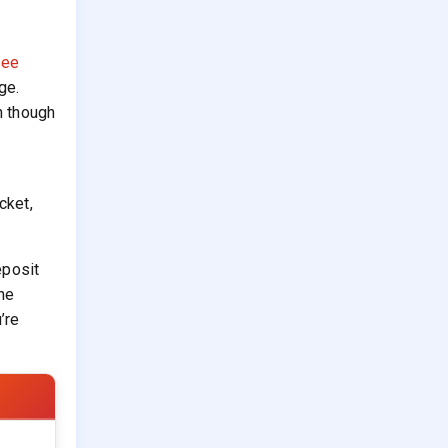
ree
ge.
n though
cket,
posit
he
’re