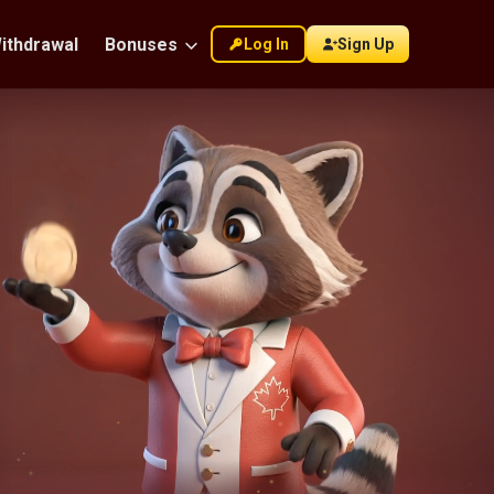
ithdrawal
Bonuses
Log In
Sign Up