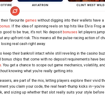
HOTFIRE
AVIATRON
CLINT WEST WILD
 their favourite
games
without digging into their wallets have a
 bonus
. If the idea of spinning reels on top hits like Elvis Frog 
o good to be true, it’s not. No deposit
bonuses
let players jump 
out any upfront risk. This means all the pulse-racing action of c
losing real cash right away.
keep their bankroll intact while still reveling in the casino buz
 bonus chips that come with no deposit requirements have b
s
. You get a chance to scope out game mechanics, volatility, an
hout knowing what you’re really getting into.
asers, are part of the mix, letting players explore their vivid 
ent you claim your code, the real heart-thump kicks in—you’re 
uck, and sizing up whether that slot really suits your style before