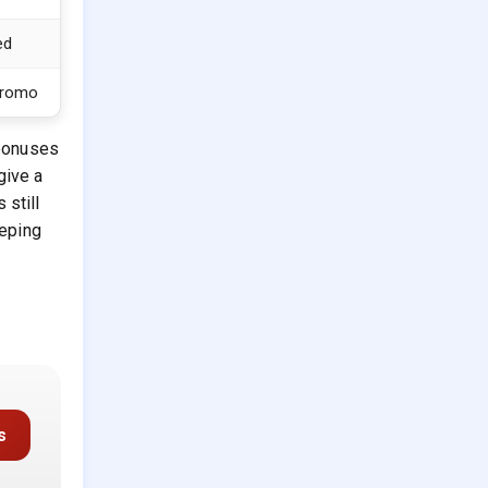
ed
promo
 bonuses
give a
 still
eeping
s