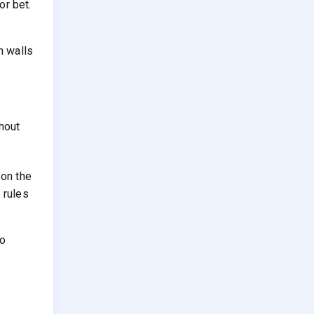
or bet.
n walls
hout
 on the
 rules
to
t