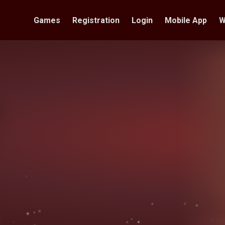
Games
Registration
Login
Mobile App
W