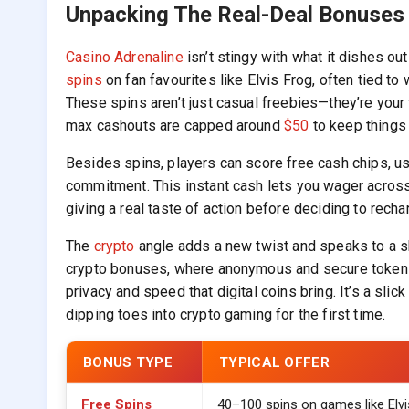
Unpacking The Real-Deal Bonuses 
Casino Adrenaline
isn’t stingy with what it dishes o
spins
on fan favourites like Elvis Frog, often tied to
These spins aren’t just casual freebies—they’re your 
max cashouts are capped around
$50
to keep things f
Besides spins, players can score free cash chips, us
commitment. This instant cash lets you wager across
giving a real taste of action before deciding to recha
The
crypto
angle adds a new twist and speaks to a sh
crypto bonuses, where anonymous and secure tokens l
privacy and speed that digital coins bring. It’s a slick
dipping toes into crypto gaming for the first time.
BONUS TYPE
TYPICAL OFFER
Free Spins
40–100 spins on games like Elvi