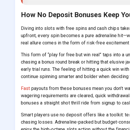
How No Deposit Bonuses Keep You
Diving into slots with free spins and cash chips takes
upfront, every spin becomes a pure adrenaline hit—wil
real allure comes in the form of risk-free exciteme
This form of “play for free but win real” taps into a 
chasing a bonus round break or hitting that elusive 
early trial runs. The feeling of hitting a quick win wit
continue spinning smarter and bolder when deciding 
Fast
payouts from these bonuses mean you don’t wait 
wagering requirements are cleared, quick withdrawal
bonuses a straight shot thrill ride from signup to cas
Smart players use no deposit offers like a toolkit: 
chasing losses. Adrenaline-packed but budget-consci
enjoy the high-octane slots action without the financi