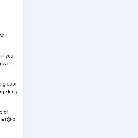
ose
 if you
gs it
ing door
ag along
s of
ound $50