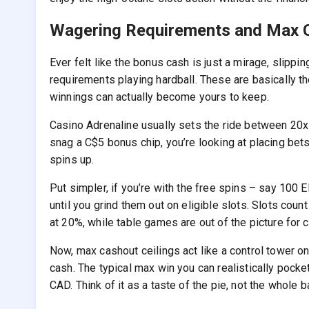
Wagering Requirements and Max Ca
Ever felt like the bonus cash is just a mirage, slipp
requirements playing hardball. These are basically 
winnings can actually become yours to keep.
Casino Adrenaline usually sets the ride between 20x
snag a C$5 bonus chip, you’re looking at placing bet
spins up.
Put simpler, if you’re with the free spins – say 100
until you grind them out on eligible slots. Slots coun
at 20%, while table games are out of the picture for 
Now, max cashout ceilings act like a control tower on
cash. The typical max win you can realistically pock
CAD. Think of it as a taste of the pie, not the whole b