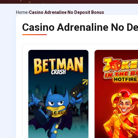
Home
Casino Adrenaline No Deposit Bonus
Casino Adrenaline No D