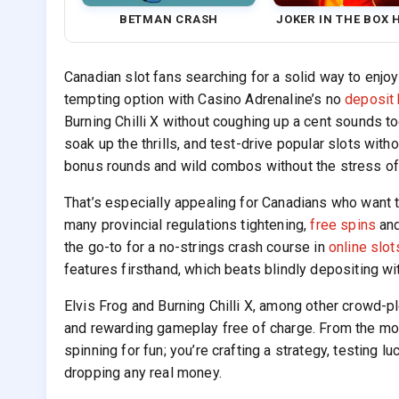
BETMAN CRASH
JOKER IN THE BOX 
Canadian slot fans searching for a solid way to enjoy
tempting option with Casino Adrenaline’s no
deposit
Burning Chilli X without coughing up a cent sounds to
soak up the thrills, and test-drive popular slots with
bonus rounds and wild combos without the stress of 
That’s especially appealing for Canadians who want to 
many provincial regulations tightening,
free spins
and
the go-to for a no-strings crash course in
online slot
features firsthand, which beats blindly depositing wit
Elvis Frog and Burning Chilli X, among other crowd-ple
and rewarding gameplay free of charge. From the mom
spinning for fun; you’re crafting a strategy, testing l
dropping any real money.