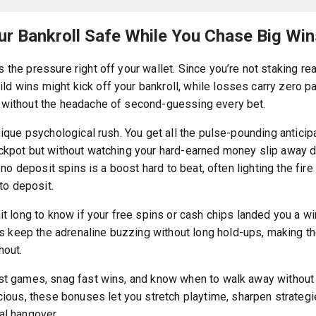
r Bankroll Safe While You Chase Big Win
 the pressure right off your wallet. Since you’re not staking re
d wins might kick off your bankroll, while losses carry zero pa
nt without the headache of second-guessing every bet.
unique psychological rush. You get all the pulse-pounding anticip
jackpot but without watching your hard-earned money slip away d
h no deposit spins is a boost hard to beat, often lighting the fire
to deposit.
long to know if your free spins or cash chips landed you a wi
s keep the adrenaline buzzing without long hold-ups, making t
hout.
test games, snag fast wins, and know when to walk away without
ous, these bonuses let you stretch playtime, sharpen strategi
al hangover.