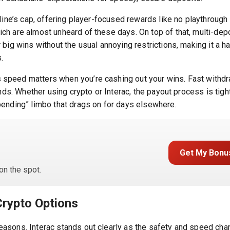
line’s cap, offering player-focused rewards like no playthrough
h are almost unheard of these days. On top of that, multi-dep
big wins without the usual annoying restrictions, making it a h
.
speed matters when you’re cashing out your wins. Fast withd
ds. Whether using crypto or Interac, the payout process is tight,
ending” limbo that drags on for days elsewhere.
Get My Bonu
on the spot.
rypto Options
asons. Interac stands out clearly as the safety and speed ch