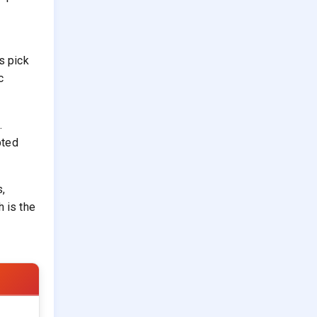
s pick
c
.
pted
s,
 is the