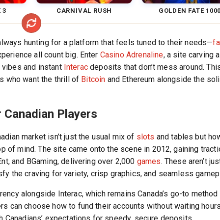
 3
CARNIVAL RUSH
GOLDEN FATE 100
always hunting for a platform that feels tuned to their needs—
fa
erience all count big. Enter
Casino Adrenaline
, a site carving a
y vibes and instant
Interac
deposits that don’t mess around. Thi
s who want the thrill of
Bitcoin
and Ethereum alongside the sol
r Canadian Players
dian market isn’t just the usual mix of
slots
and tables but how
op of mind. The site came onto the scene in 2012, gaining tract
Ent, and BGaming, delivering over 2,000
games
. These aren’t jus
tisfy the craving for variety, crisp graphics, and seamless gamep
rency alongside Interac, which remains Canada’s go-to method 
rs can choose how to fund their accounts without waiting hours
th Canadians’ expectations for speedy, secure deposits.