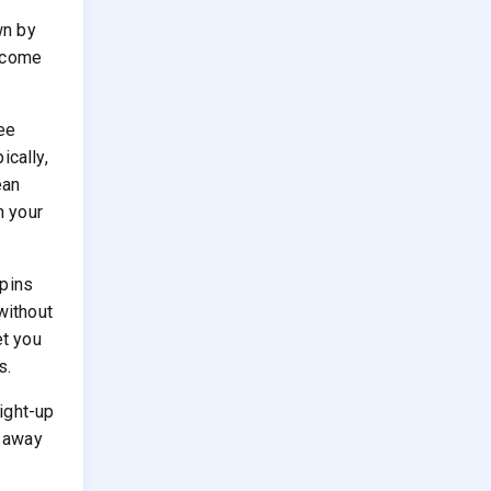
wn by
elcome
ree
cally,
ean
n your
spins
without
et you
s.
ight-up
s away