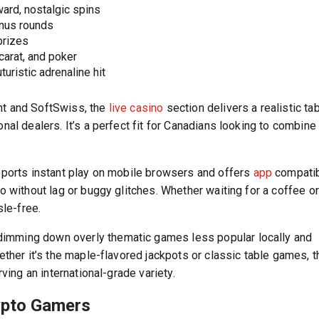
ward, nostalgic spins
onus rounds
prizes
carat, and poker
uristic adrenaline hit
nt and SoftSwiss, the
live casino
section delivers a realistic ta
onal dealers. It’s a perfect fit for Canadians looking to combin
upports instant play on mobile browsers and offers
app
compatibi
go without lag or buggy glitches. Whether waiting for a coffee o
sle-free.
dimming down overly thematic games less popular locally and
ether it’s the maple-flavored jackpots or classic table games, t
rving an international-grade variety.
ypto Gamers