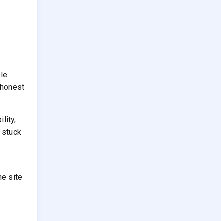
ble
e honest
lity,
r stuck
he site