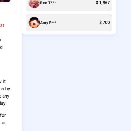
$ 1,967
Ben T***
0
$ 700
Amy F***
st
s
id
 it
ion by
t any
lay.
for
 or