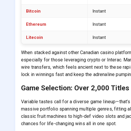
Bitcoin
Instant
Ethereum
Instant
Litecoin
Instant
When stacked against other Canadian casino platfor
especially for those leveraging crypto or Interac. Ma
wire transfers, which feels ancient next to these rap
lock in winnings fast and keep the adrenaline pumpi
Game Selection: Over 2,000 Titles 
Variable tastes call for a diverse game lineup—that’s
massive portfolio spanning multiple genres, fitting a
classic fruit machines to high-def video slots and jac
chances for life-changing wins all in one spot.