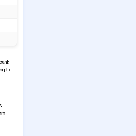
,
 bank
ng to
s
rom