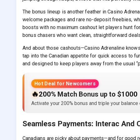
The bonus lineup is another feather in Casino Adrena
welcome packages and rare no-deposit freebies, whic
boosts with no maximum cashout let players hunt for 
bonus chasers who want clean, straightforward deals
And about those cashouts—Casino Adrenaline knows 
tap into the Canadian appetite for quick access to fun
and designed to keep players away from the usual “p
Hot Deal for Newcomers
🔥
200% Match Bonus up to $1000
Activate your 200% bonus and triple your balance 
Seamless Payments: Interac And C
Canadians are picky about payments—and for good re