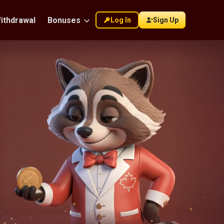
ithdrawal
Bonuses
Log In
Sign Up