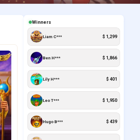
Winners
$ 1,299
Liam C***
$ 1,866
Ben H***
$ 401
Lily H***
$ 1,950
Leo T***
$ 439
Hugo B***