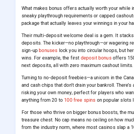
What makes bonus offers actually worth your while i
sneaky playthrough requirements or capped cashouts,
package that actually leaves your winnings in your ha
Their multi-deposit welcome deal is a gem. It stack
deposits. The kicker—no playthrough—or wagering re
sign-up
bonuses
lock you into circular hoops, but her
wins. For example, the first
deposit bonus
offers 150
next deposits, all with zero maximum cashout limits. 
Turning to no-deposit freebies—a unicorn in the Cana
and cash chips that don’t drain your bankroll. There’s
risking your own money, perfect for players who wan
anything from 20 to
100 free spins
on popular slots l
For those who thrive on bigger bonus boosts, the mul
treasure chest. No cap means no ceiling on how muc
from the industry norm, where most casinos slap a 1