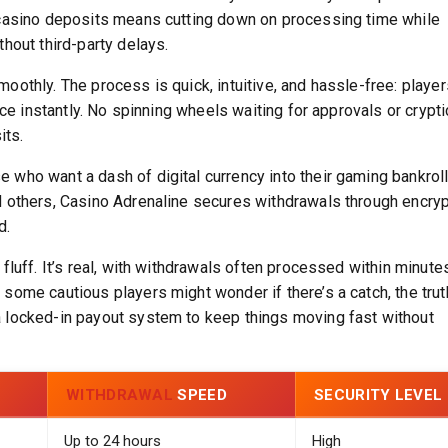
e casino deposits means cutting down on processing time while
thout third-party delays.
oothly. The process is quick, intuitive, and hassle-free: player
ance instantly. No spinning wheels waiting for approvals or crypti
its.
 who want a dash of digital currency into their gaming bankroll
nd others, Casino Adrenaline secures withdrawals through encry
d.
fluff. It’s real, with withdrawals often processed within minute
ome cautious players might wonder if there’s a catch, the truth
a locked-in payout system to keep things moving fast without
WITHDRAWAL
SPEED
SECURITY LEVEL
Up to 24 hours
High