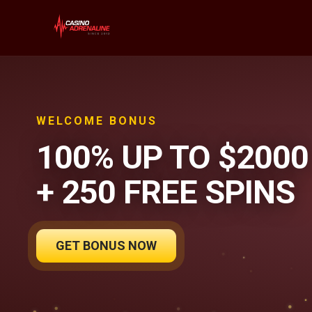
WELCOME BONUS
100% UP TO $2000
+ 250 FREE SPINS
GET BONUS NOW