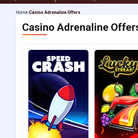
Home
Casino Adrenaline Offers
Casino Adrenaline Offer