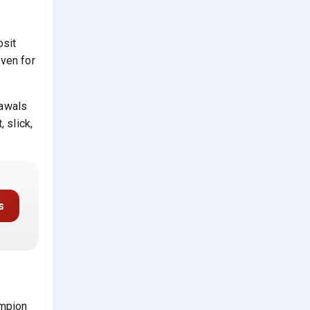
osit
aven for
rawals
 slick,
s
ampion