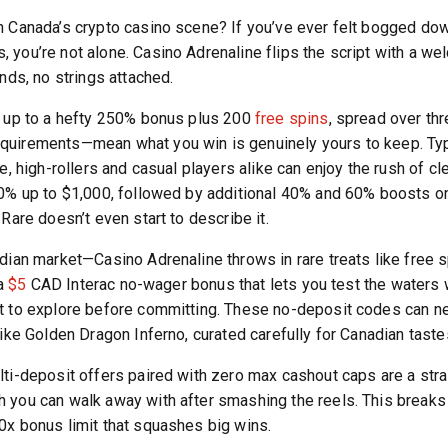
n Canada’s crypto casino scene? If you’ve ever felt bogged do
 you’re not alone. Casino Adrenaline flips the script with a w
nds, no strings attached.
s up to a hefty 250% bonus plus 200
free spins
, spread over th
quirements—mean what you win is genuinely yours to keep. Typi
e, high-rollers and casual players alike can enjoy the rush of cl
% up to $1,000, followed by additional 40% and 60% boosts o
Rare doesn’t even start to describe it.
dian market—Casino Adrenaline throws in rare treats like free 
 a
$5
CAD Interac no-wager bonus that lets you test the waters 
t to explore before committing. These no-deposit codes can n
ike Golden Dragon Inferno, curated carefully for Canadian taste
ti-deposit offers paired with zero max cashout caps are a stra
h you can walk away with after smashing the reels. This break
0x bonus limit that squashes big wins.