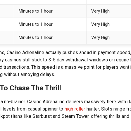
Minutes to 1 hour
Very High
Minutes to 1 hour
Very High
Minutes to 1 hour
Very High
ms, Casino Adrenaline actually pushes ahead in payment speed
ny casinos still stick to 3-5 day withdrawal windows or require
id transactions. This speed is a massive point for players wanti
ng without annoying delays.
To Chase The Thrill
 a no-brainer. Casino Adrenaline delivers massively here with it
ll levels from casual spinner to
high roller
hunter. Slots range f
kpot titans like Starburst and Steam Tower, offering thrills and