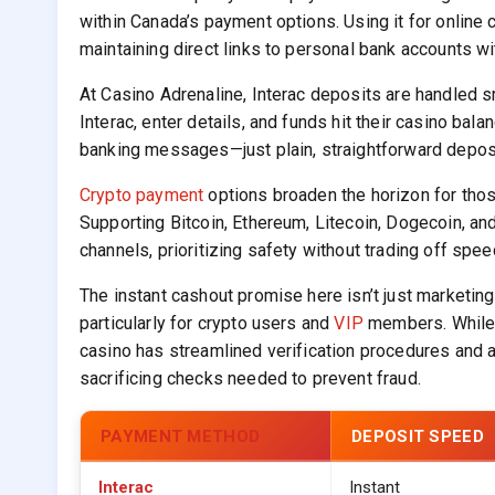
within Canada’s payment options. Using it for onlin
maintaining direct links to personal bank accounts wi
At Casino Adrenaline, Interac deposits are handled sm
Interac, enter details, and funds hit their casino bal
banking messages—just plain, straightforward depos
Crypto payment
options broaden the horizon for those
Supporting Bitcoin, Ethereum, Litecoin, Dogecoin, a
channels, prioritizing safety without trading off spee
The instant cashout promise here isn’t just marketing 
particularly for crypto users and
VIP
members. While s
casino has streamlined verification procedures and 
sacrificing checks needed to prevent fraud.
PAYMENT METHOD
DEPOSIT SPEED
Interac
Instant