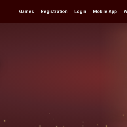
Games
Registration
Login
Mobile App
W