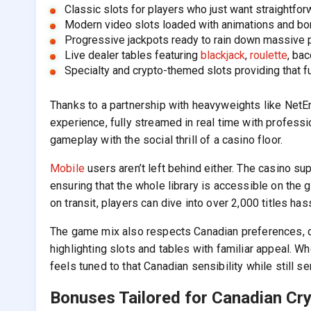
Classic slots for players who just want straightfor
Modern video slots loaded with animations and b
Progressive jackpots ready to rain down massive 
Live dealer tables featuring
blackjack
,
roulette
, bac
Specialty and crypto-themed slots providing that fut
Thanks to a partnership with heavyweights like NetE
experience, fully streamed in real time with professi
gameplay with the social thrill of a casino floor.
Mobile
users aren’t left behind either. The casino s
ensuring that the whole library is accessible on the 
on transit, players can dive into over 2,000 titles has
The game mix also respects Canadian preferences, 
highlighting slots and tables with familiar appeal. Wh
feels tuned to that Canadian sensibility while still se
Bonuses Tailored for Canadian Cr