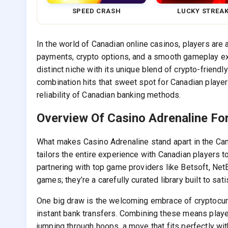
SPEED CRASH
LUCKY STREAK
In the world of Canadian online casinos, players are 
payments, crypto options, and a smooth gameplay exp
distinct niche with its unique blend of crypto-friendl
combination hits that sweet spot for Canadian player
reliability of Canadian banking methods.
Overview Of Casino Adrenaline Fo
What makes Casino Adrenaline stand apart in the Cana
tailors the entire experience with Canadian players t
partnering with top game providers like Betsoft, Net
games; they’re a carefully curated library built to sa
One big draw is the welcoming embrace of cryptocur
instant bank transfers. Combining these means playe
jumping through hoops, a move that fits perfectly wi