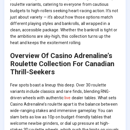
roulette variants, catering to everyone from cautious
budgets to high-rollers seeking heart-racing action. It’s not
just about variety — it’s about how those options match
different playing styles and bankrolls, all wrapped in a
clean, accessible package. Whether the bankroll is tight or
the ambitions are sky-high, this collection turns up the
heat and keeps the excitement rolling.
Overview Of Casino Adrenaline’s
Roulette Collection For Canadian
Thrill-Seekers
Few spots boast a lineup this deep. Over 30 roulette
variants include classics and rare finds, blending RNG-
driven wheels with authentic
live
dealer tables. What sets
Casino Adrenaline’s roulette apart is the balance between
wide-ranging stakes and immersive gameplay. You can
slam bets as low as 10p on budget-friendly tables that
welcome newbie grinders, or dial up pressure at high-
stakes 3D roulette wheels, which push the limits on visuals