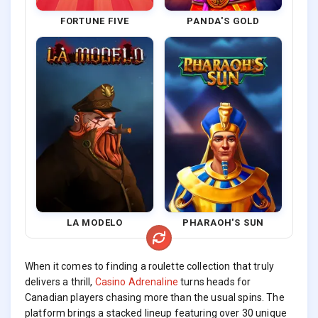
FORTUNE FIVE
PANDA'S GOLD
LA MODELO
PHARAOH'S SUN
When it comes to finding a roulette collection that truly
delivers a thrill,
Casino Adrenaline
turns heads for
Canadian players chasing more than the usual spins. The
platform brings a stacked lineup featuring over 30 unique