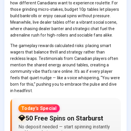
how different Canadians want to experience roulette. For
those grinding micro-stakes, budget 10p tables let players
build bankrolls or enjoy casual spins without pressure.
Meanwhile, live dealer tables offer a vibrant social scene,
where chasing dealer banter and strategic chat fuel the
adrenaline rush for high-rollers and sociable fans alike.
The gameplay rewards calculated risks: placing smart
wagers that balance thrill and strategy rather than
reckless leaps. Testimonials from Canadian players often
mention the shared energy around tables, creating a
community vibe that’s rare online. It’s as if every player
feels that quiet nudge — like a voice whispering, “You were
born for this,” pushing you to embrace the pulse and dive
in headfirst.
Today’s Special
💎
50 Free Spins on Starburst
No deposit needed — start spinning instantly