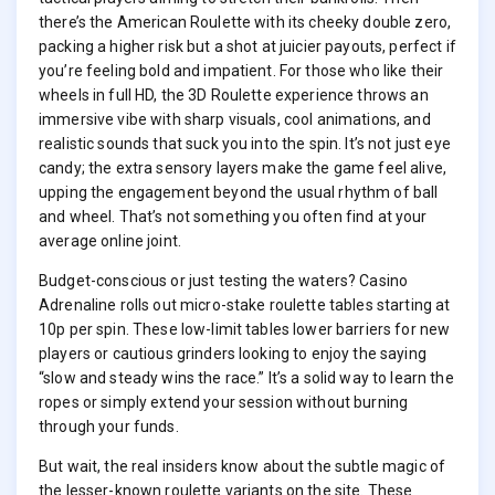
there’s the American Roulette with its cheeky double zero,
packing a higher risk but a shot at juicier payouts, perfect if
you’re feeling bold and impatient. For those who like their
wheels in full HD, the 3D Roulette experience throws an
immersive vibe with sharp visuals, cool animations, and
realistic sounds that suck you into the spin. It’s not just eye
candy; the extra sensory layers make the game feel alive,
upping the engagement beyond the usual rhythm of ball
and wheel. That’s not something you often find at your
average online joint.
Budget-conscious or just testing the waters? Casino
Adrenaline rolls out micro-stake roulette tables starting at
10p per spin. These low-limit tables lower barriers for new
players or cautious grinders looking to enjoy the saying
“slow and steady wins the race.” It’s a solid way to learn the
ropes or simply extend your session without burning
through your funds.
But wait, the real insiders know about the subtle magic of
the lesser-known roulette variants on the site. These