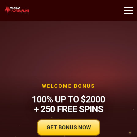
WELCOME BONUS
100% UP TO $2000
+ 250 FREE SPINS
GET BONUS NOW