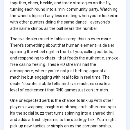
together, cheer, heckle, and trade strategies on the fly,
turning each round into a mini community party. Watching
the wheel stop isn’t any less exciting when you’re locked in
with other punters doing the same dance—everyone’s
adrenaline climbs as the ball nears the number.
The live dealer roulette tables ramp this up even more.
There’s something about that human element—a dealer
spinning the wheel right in front of you, calling out bets,
and responding to chats—that feeds the authentic, smoke-
free casino feeling. These HD streams nail the
atmosphere, where you’re not just betting against a
machine but engaging with real folks in real time. The
dealer’s banter, subtle tells, and live reactions create a
level of excitement that RNG games just can’t match.
One unexpected perk is the chance to link up with other
players, swapping insights or ribbing each other mid-spin.
It’s the social buzz that turns spinning into a shared thrill
and adds a fresh dynamic to the strategy talk. You might
pick up new tactics or simply enjoy the companionship,