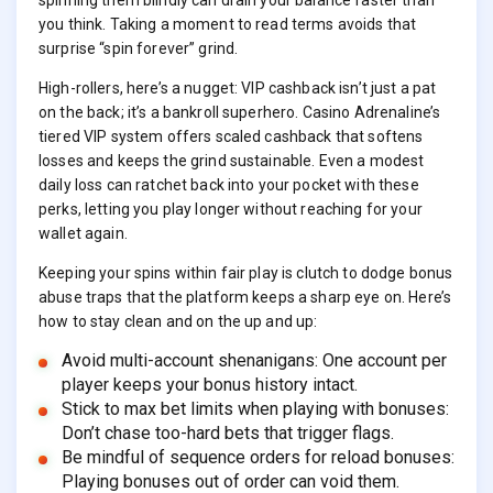
you think. Taking a moment to read terms avoids that
surprise “spin forever” grind.
High-rollers, here’s a nugget: VIP cashback isn’t just a pat
on the back; it’s a bankroll superhero. Casino Adrenaline’s
tiered VIP system offers scaled cashback that softens
losses and keeps the grind sustainable. Even a modest
daily loss can ratchet back into your pocket with these
perks, letting you play longer without reaching for your
wallet again.
Keeping your spins within fair play is clutch to dodge bonus
abuse traps that the platform keeps a sharp eye on. Here’s
how to stay clean and on the up and up:
Avoid multi-account shenanigans: One account per
player keeps your bonus history intact.
Stick to max bet limits when playing with bonuses:
Don’t chase too-hard bets that trigger flags.
Be mindful of sequence orders for reload bonuses:
Playing bonuses out of order can void them.