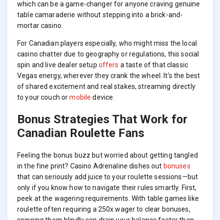
which can be a game-changer for anyone craving genuine
table camaraderie without stepping into a brick-and-
mortar casino.
For Canadian players especially, who might miss the local
casino chatter due to geography or regulations, this social
spin and live dealer setup
offers
a taste of that classic
Vegas energy, wherever they crank the wheel. It’s the best
of shared excitement and real stakes, streaming directly
to your couch or
mobile
device.
Bonus Strategies That Work for
Canadian Roulette Fans
Feeling the bonus buzz but worried about getting tangled
in the fine print? Casino Adrenaline dishes out
bonuses
that can seriously add juice to your roulette sessions—but
only if you know how to navigate their rules smartly. First,
peek at the wagering requirements. With table games like
roulette often requiring a 250x wager to clear bonuses,
spinning them blindly can drain your balance faster than