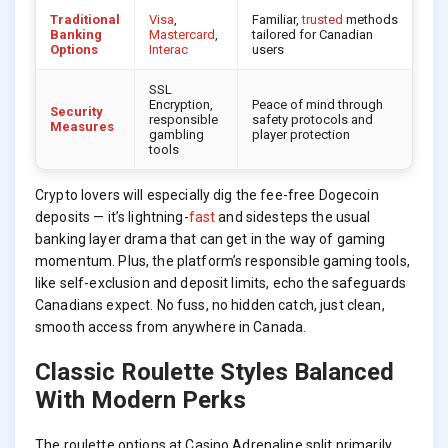
Traditional
Visa
,
Familiar,
trusted
methods
Banking
Mastercard
,
tailored for Canadian
Options
Interac
users
SSL
Encryption,
Peace of mind through
Security
responsible
safety protocols and
Measures
gambling
player protection
tools
Crypto lovers will especially dig the fee-free Dogecoin
deposits — it’s lightning-
fast
and sidesteps the usual
banking layer drama that can get in the way of gaming
momentum. Plus, the platform’s responsible gaming tools,
like self-exclusion and deposit limits, echo the safeguards
Canadians expect. No fuss, no hidden catch, just clean,
smooth access from anywhere in Canada.
Classic Roulette Styles Balanced
With Modern Perks
The roulette options at Casino Adrenaline split primarily