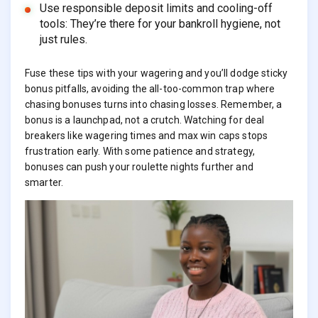
Use responsible deposit limits and cooling-off
tools: They’re there for your bankroll hygiene, not
just rules.
Fuse these tips with your wagering and you’ll dodge sticky
bonus pitfalls, avoiding the all-too-common trap where
chasing bonuses turns into chasing losses. Remember, a
bonus is a launchpad, not a crutch. Watching for deal
breakers like wagering times and max win caps stops
frustration early. With some patience and strategy,
bonuses can push your roulette nights further and
smarter.