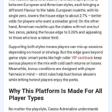
between European and American styles, each bringing a
different flavour to the table. European roulette, with its
single zero, lowers the house edge to about 2.7% — better
odds for players who want a steadier grind. On the other
hand, American roulette ups the stakes with not one but
two zeros, jacking the house edge to 5.26% and appealing
to those who love a riskier thrill.
Supporting both styles means players can mix up sessions
depending on mood or strategy. But the edge goes beyond
game style; smart perks like high-roller
VIP
cashback
keep
serious players in the mix with cold cash returns on losses.
Meanwhile, bonus conditions are designed with player
fairness in mind — strict rules help bust bonus abusers
while letting honest players enjoy the perks.
Why This Platform Is Made For All
Player Types
No matter the playstyle, Casino Adrenaline understands