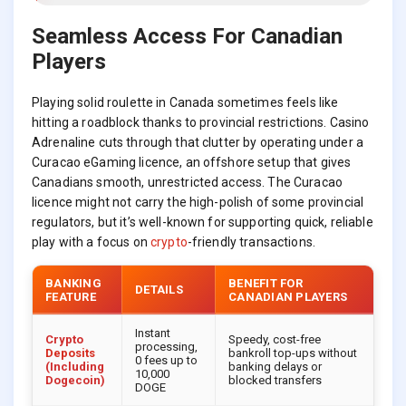
Seamless Access For Canadian
Players
Playing solid roulette in Canada sometimes feels like
hitting a roadblock thanks to provincial restrictions. Casino
Adrenaline cuts through that clutter by operating under a
Curacao eGaming licence, an offshore setup that gives
Canadians smooth, unrestricted access. The Curacao
licence might not carry the high-polish of some provincial
regulators, but it’s well-known for supporting quick, reliable
play with a focus on
crypto
-friendly transactions.
BANKING
BENEFIT FOR
DETAILS
FEATURE
CANADIAN PLAYERS
Instant
Crypto
Speedy, cost-free
processing,
Deposits
bankroll top-ups without
0 fees up to
(Including
banking delays or
10,000
Dogecoin)
blocked transfers
DOGE