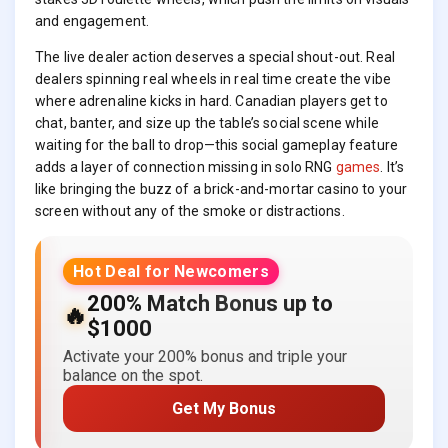
and engagement.
The live dealer action deserves a special shout-out. Real
dealers spinning real wheels in real time create the vibe
where adrenaline kicks in hard. Canadian players get to
chat, banter, and size up the table’s social scene while
waiting for the ball to drop—this social gameplay feature
adds a layer of connection missing in solo RNG
games
. It’s
like bringing the buzz of a brick-and-mortar casino to your
screen without any of the smoke or distractions.
Hot Deal for Newcomers
200% Match Bonus up to
🔥
$1000
Activate your 200% bonus and triple your
balance on the spot.
Get My Bonus