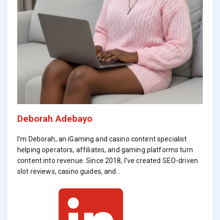
Deborah Adebayo
I’m Deborah, an iGaming and casino content specialist
helping operators, affiliates, and gaming platforms turn
content into revenue. Since 2018, I’ve created SEO-driven
slot reviews, casino guides, and…