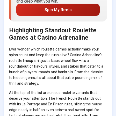
and keep what you win.
Spin My Reels
Highlighting Standout Roulette
Games at Casino Adrenaline
Ever wonder which roulette games actually make your
spins count and keep the rush alive? Casino Adrenaline’s
roulette lineup isn’t just a basic wheel flick—it’s a
roundabout of flavours, styles, and stakes that cater to a
bunch of players’ moods and bankrolls. From the classics
to hidden gems, it’s all about that pulse-pounding mix of
thrill and strategy.
At the top of the list are unique roulette variants that
deserve your attention. The French Roulette stands out
with its La Partage and En Prison rules, slicing the house
edge nearly in half on even bets—a real sweet spot for
tactical players aiming to stretch their bankrolls. Then