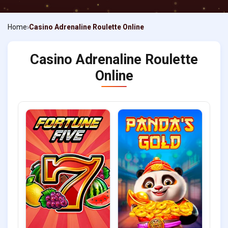
Home
Casino Adrenaline Roulette Online
Casino Adrenaline Roulette
Online