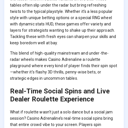
tables often slip under the radar but bring refreshing
twists to the typical playstyle. Whether it’s a less popular
style with unique betting options or a special RNG wheel
with dynamic stats HUD, these games offer variety and
layers for strategists wanting to shake up their approach.
Tackling these with fresh eyes can sharpen your skills and
keep boredom well at bay.
This blend of high-quality mainstream and under-the-
radar wheels makes Casino Adrenaline a roulette
playground where every kind of player finds their spin spot
—whether it’s flashy 3D thrills, penny-wise bets, or
strategic edges in uncommon tables.
Real-Time Social Spins and Live
Dealer Roulette Experience
What if roulette wasn’t just a solo dance but a social jam
session? Casino Adrenaline’s real-time social spins bring
that entire crowd vibe to your screen. Players spin