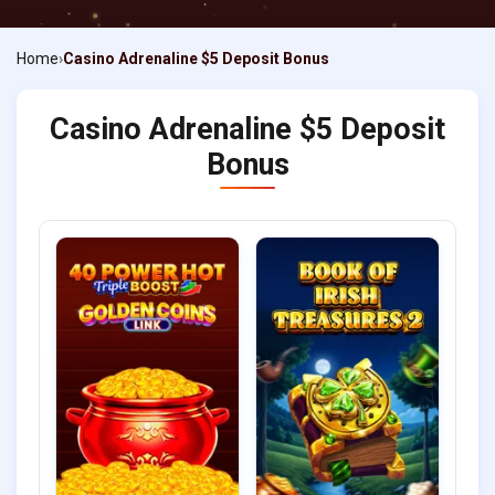
Home
Casino Adrenaline $5 Deposit Bonus
Casino Adrenaline $5 Deposit
Bonus