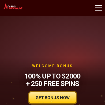
WELCOME BONUS
100% UP TO $2000
+ 250 FREE SPINS
GET BONUS NOW