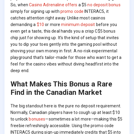
So, when
Casino Adrenaline
offers
a $5
no deposit bonus
simply for signing up with
promo code
INTERAC5, it
catches attention right away. Unlike most casinos
demanding a
$10
or more
minimum deposit
before you
even get a taste, this deal hands you a crisp C$5 bonus
chip just for showing up. It’s the kind of setup that invites
you to dip your toes gently into the gaming pool without
shoving your own money in first. A no-risk experimental
playground that’s tailor-made for those who want to get a
feel for the casino vibes without diving headfirst into the
deep end.
What Makes This Bonus a Rare
Find in the Canadian Market
The big standout here is the pure no deposit requirement.
Normally, Canadian players have to cough up at least $10
to unlock
bonuses
—sometimes a lot more—making this $5
freebie refreshingly accessible. Using the promo code
INTERAC5 during sign-up immediately credits that $5 into