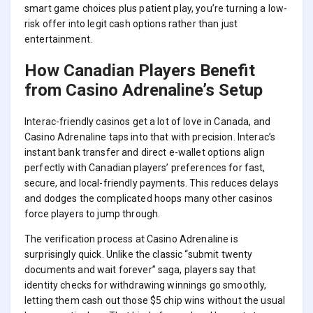
smart game choices plus patient play, you’re turning a low-
risk offer into legit cash options rather than just
entertainment.
How Canadian Players Benefit
from Casino Adrenaline’s Setup
Interac-friendly casinos get a lot of love in Canada, and
Casino Adrenaline taps into that with precision. Interac’s
instant bank transfer and direct e-wallet options align
perfectly with Canadian players’ preferences for fast,
secure, and local-friendly payments. This reduces delays
and dodges the complicated hoops many other casinos
force players to jump through.
The verification process at Casino Adrenaline is
surprisingly quick. Unlike the classic “submit twenty
documents and wait forever” saga, players say that
identity checks for withdrawing winnings go smoothly,
letting them cash out those $5 chip wins without the usual