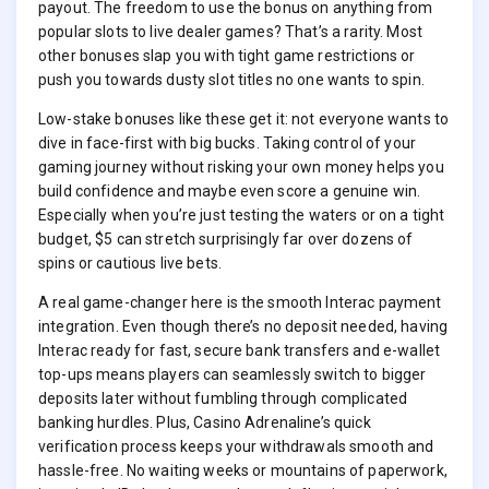
payout. The freedom to use the bonus on anything from
popular slots to live dealer games? That’s a rarity. Most
other bonuses slap you with tight game restrictions or
push you towards dusty slot titles no one wants to spin.
Low-stake bonuses like these get it: not everyone wants to
dive in face-first with big bucks. Taking control of your
gaming journey without risking your own money helps you
build confidence and maybe even score a genuine win.
Especially when you’re just testing the waters or on a tight
budget, $5 can stretch surprisingly far over dozens of
spins or cautious live bets.
A real game-changer here is the smooth Interac payment
integration. Even though there’s no deposit needed, having
Interac ready for fast, secure bank transfers and e-wallet
top-ups means players can seamlessly switch to bigger
deposits later without fumbling through complicated
banking hurdles. Plus, Casino Adrenaline’s quick
verification process keeps your withdrawals smooth and
hassle-free. No waiting weeks or mountains of paperwork,