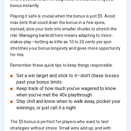
bonus instantly.
Playing it safe is crucial when the bonus is just $5. Avoid
max bets that could drain the bonus in a few spins;
instead, slice your bets into smaller chunks to stretch the
ride. Managing bankroll here means adapting to micro-
stakes play—betting as little as 10 to 20 cents per spin
stretches your bonus longevity and gives more opportunity
for hits.
Remember these quick tips to keep things responsible:
Set a win target and stick to it—don’t chase losses
past your bonus limits
Keep track of how much you’ve wagered to know
when you’ve met the 40x playthrough
Stay chill and know when to walk away, pocket your
winnings, or just call it a night
The $5 bonus is perfect for players who want to test
strategies without stress. Small wins add up, and with