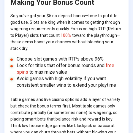
Making Your Bonus Count
So you’ve got your $5 no deposit bonus—time to put it to
good use. Slots are king when it comes to getting through
wagering requirements quickly. Focus on high RTP (Return
to Player) slots that count
100%
toward the playthrough—
these gems boost your chances without bleeding your
stack dry.
Choose slot games with RTPs above 96%
Look for titles that offer bonus rounds and
free
spins
to maximize value
Avoid games with high volatility if you want
consistent smaller wins to extend your playtime
Table games and live casino options add a layer of variety
but check the bonus terms first. Most table games only
contribute partially (or sometimes none) to wagering, so
placing smart bets that balance risk and reward is key.
Think low house edge games like blackjack or baccarat
where you can churn through bets without blowing your