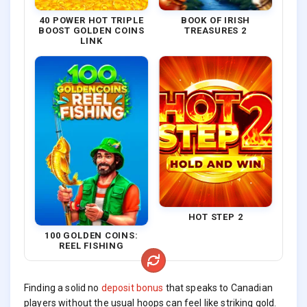
40 POWER HOT TRIPLE
BOOK OF IRISH
BOOST GOLDEN COINS
TREASURES 2
LINK
HOT STEP 2
100 GOLDEN COINS:
REEL FISHING
Finding a solid no
deposit bonus
that speaks to Canadian
players without the usual hoops can feel like striking gold.