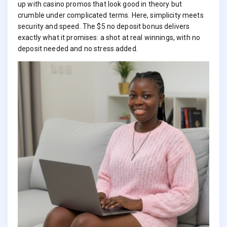
up with casino promos that look good in theory but
crumble under complicated terms. Here, simplicity meets
security and speed. The $5 no deposit bonus delivers
exactly what it promises: a shot at real winnings, with no
deposit needed and no stress added.