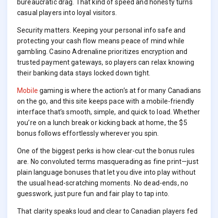
bureaucratic drag. That kind of speed and honesty turns
casual players into loyal visitors.
Security matters. Keeping your personal info safe and
protecting your cash flow means peace of mind while
gambling. Casino Adrenaline prioritizes encryption and
trusted payment gateways, so players can relax knowing
their banking data stays locked down tight.
Mobile
gaming is where the action’s at for many Canadians
on the go, and this site keeps pace with a mobile-friendly
interface that’s smooth, simple, and quick to load. Whether
you’re on a lunch break or kicking back at home, the $5
bonus follows effortlessly wherever you spin.
One of the biggest perks is how clear-cut the bonus rules
are. No convoluted terms masquerading as fine print—just
plain language bonuses that let you dive into play without
the usual head-scratching moments. No dead-ends, no
guesswork, just pure fun and fair play to tap into.
That clarity speaks loud and clear to Canadian players fed