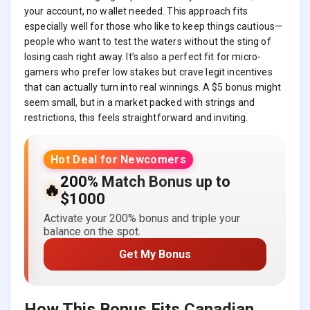
your account, no wallet needed. This approach fits
especially well for those who like to keep things cautious—
people who want to test the waters without the sting of
losing cash right away. It’s also a perfect fit for micro-
gamers who prefer low stakes but crave legit incentives
that can actually turn into real winnings. A $5 bonus might
seem small, but in a market packed with strings and
restrictions, this feels straightforward and inviting.
Hot Deal for Newcomers
200% Match Bonus up to
🔥
$1000
Activate your 200% bonus and triple your
balance on the spot.
Get My Bonus
How This Bonus Fits Canadian