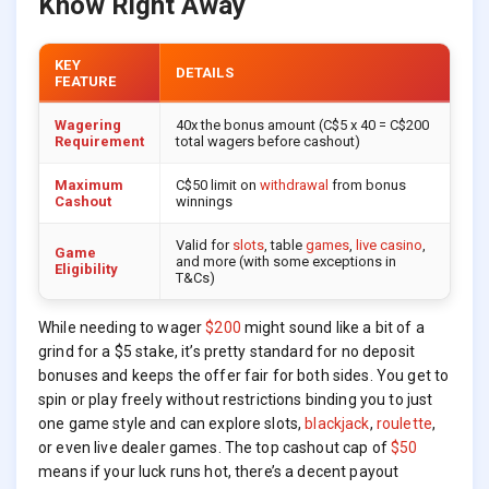
Know Right Away
KEY
DETAILS
FEATURE
Wagering
40x the bonus amount (C$5 x 40 = C$200
Requirement
total wagers before cashout)
Maximum
C$50 limit on
withdrawal
from bonus
Cashout
winnings
Valid for
slots
, table
games
,
live casino
,
Game
and more (with some exceptions in
Eligibility
T&Cs)
While needing to wager
$200
might sound like a bit of a
grind for a $5 stake, it’s pretty standard for no deposit
bonuses and keeps the offer fair for both sides. You get to
spin or play freely without restrictions binding you to just
one game style and can explore slots,
blackjack
,
roulette
,
or even live dealer games. The top cashout cap of
$50
means if your luck runs hot, there’s a decent payout