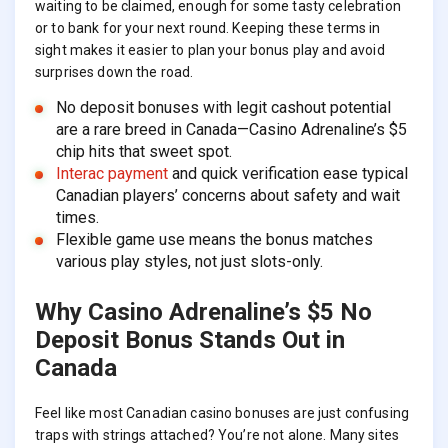
waiting to be claimed, enough for some tasty celebration
or to bank for your next round. Keeping these terms in
sight makes it easier to plan your bonus play and avoid
surprises down the road.
No deposit bonuses with legit cashout potential
are a rare breed in Canada—Casino Adrenaline’s $5
chip hits that sweet spot.
Interac payment
and quick verification ease typical
Canadian players’ concerns about safety and wait
times.
Flexible game use means the bonus matches
various play styles, not just slots-only.
Why Casino Adrenaline’s $5 No
Deposit Bonus Stands Out in
Canada
Feel like most Canadian casino bonuses are just confusing
traps with strings attached? You’re not alone. Many sites