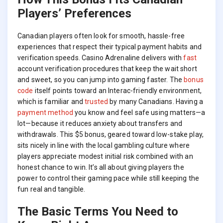
Players’ Preferences
Canadian players often look for smooth, hassle-free
experiences that respect their typical payment habits and
verification speeds. Casino Adrenaline delivers with
fast
account verification procedures that keep the wait short
and sweet, so you can jump into gaming faster. The
bonus
code
itself points toward an Interac-friendly environment,
which is familiar and
trusted
by many Canadians. Having a
payment method
you know and feel safe using matters—a
lot—because it reduces anxiety about transfers and
withdrawals. This $5 bonus, geared toward low-stake play,
sits nicely in line with the local gambling culture where
players appreciate modest initial risk combined with an
honest chance to win. It’s all about giving players the
power to control their gaming pace while still keeping the
fun real and tangible.
The Basic Terms You Need to