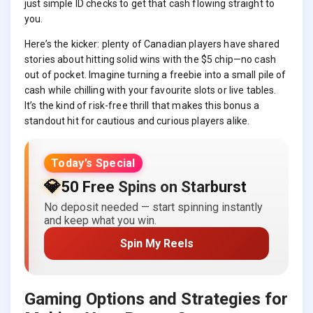
just simple ID checks to get that cash flowing straight to
you.
Here’s the kicker: plenty of Canadian players have shared
stories about hitting solid wins with the $5 chip—no cash
out of pocket. Imagine turning a freebie into a small pile of
cash while chilling with your favourite slots or live tables.
It’s the kind of risk-free thrill that makes this bonus a
standout hit for cautious and curious players alike.
Today’s Special
💎
50 Free Spins on Starburst
No deposit needed — start spinning instantly
and keep what you win.
Spin My Reels
Gaming Options and Strategies for