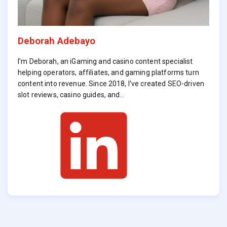
Deborah Adebayo
I’m Deborah, an iGaming and casino content specialist
helping operators, affiliates, and gaming platforms turn
content into revenue. Since 2018, I’ve created SEO-driven
slot reviews, casino guides, and…