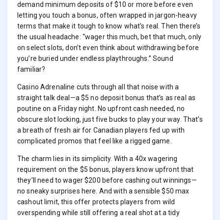
demand minimum deposits of $10 or more before even
letting you touch a bonus, often wrapped in jargon-heavy
terms that make it tough to know what’s real. Then there’s
the usual headache: “wager this much, bet that much, only
on select slots, don’t even think about withdrawing before
you’re buried under endless playthroughs.” Sound
familiar?
Casino Adrenaline cuts through all that noise with a
straight talk deal—a $5 no deposit bonus that’s as real as
poutine on a Friday night. No upfront cash needed, no
obscure slot locking, just five bucks to play your way. That’s
a breath of fresh air for Canadian players fed up with
complicated promos that feel like a rigged game.
The charm lies in its simplicity. With a 40x wagering
requirement on the $5 bonus, players know upfront that
they’ll need to wager $200 before cashing out winnings—
no sneaky surprises here. And with a sensible $50 max
cashout limit, this offer protects players from wild
overspending while still offering a real shot at a tidy