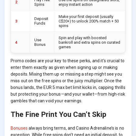
2
Spins
enjoy instant action
Make your first deposit (usually
Deposit
3
C$20+) to unlock 200% match + 50
Funds
spins
Spin and play with boosted
Use
4
bankroll and extra spins on curated
Bonus
games
Promo codes are your key to these perks, and it’s crucial to
enter them exactly as given when signing up or making
deposits. Mixing them up or missing a step might see you
miss out on the free spins or the juicy multiplier. Once the
bonus lands, the EUR 5 max bet limit kicks in, capping thrills
but protecting your bonus—and your wallet—from high-risk
gambles that can void your earnings.
The Fine Print You Can’t Skip
Bonuses
always bring terms, and Casino Adrenaline’s is no
exception. While free spins don’t need an initial deposit, to