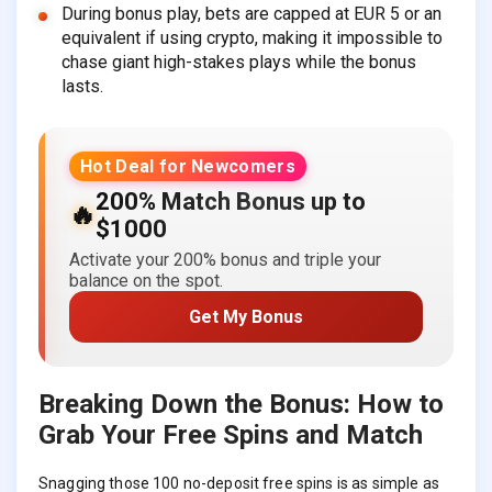
During bonus play, bets are capped at EUR 5 or an
equivalent if using crypto, making it impossible to
chase giant high-stakes plays while the bonus
lasts.
Hot Deal for Newcomers
200% Match Bonus up to
🔥
$1000
Activate your 200% bonus and triple your
balance on the spot.
Get My Bonus
Breaking Down the Bonus: How to
Grab Your Free Spins and Match
Snagging those 100 no-deposit free spins is as simple as