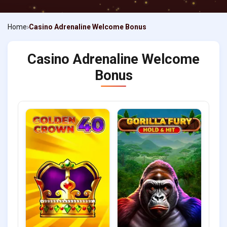
Home
Casino Adrenaline Welcome Bonus
Casino Adrenaline Welcome
Bonus