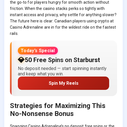
the go-to for players hungry for smooth action without
friction. When the casino stacks perks so tightly with
instant access and privacy, why settle for anything slower?
The future here is clear: Canadian players using crypto at
Casino Adrenaline are in for the wildest ride on the fastest
rails.
Today’s Special
💎
50 Free Spins on Starburst
No deposit needed — start spinning instantly
and keep what you win.
Spin My Reels
Strategies for Maximizing This
No-Nonsense Bonus
Snagging Casino Adrenaline’s no deposit free spins or the