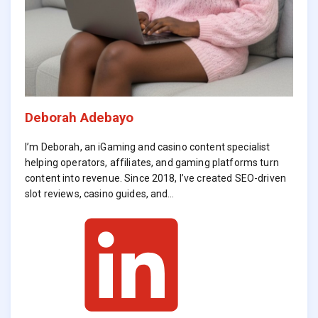
Deborah Adebayo
I’m Deborah, an iGaming and casino content specialist
helping operators, affiliates, and gaming platforms turn
content into revenue. Since 2018, I’ve created SEO-driven
slot reviews, casino guides, and…