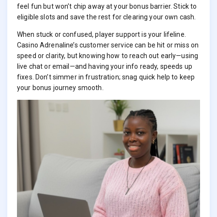
feel fun but won’t chip away at your bonus barrier. Stick to
eligible slots and save the rest for clearing your own cash.
When stuck or confused, player support is your lifeline.
Casino Adrenaline’s customer service can be hit or miss on
speed or clarity, but knowing how to reach out early—using
live chat or email—and having your info ready, speeds up
fixes. Don’t simmer in frustration; snag quick help to keep
your bonus journey smooth.