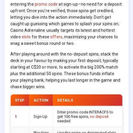
entering the
promo code
at sign-up—no need for a deposit
upfront. Once you’re verified, those spins get credited,
letting you dive into the action immediately. Don’t get
caught up guessing which games to splash your spins on;
Casino Adrenaline usually targets its latest and hottest
video
slots
for these
offers
, maximizing your chances to
snag a sweet bonus round or two.
After playing around with the no-deposit spins, stack the
deck in your favour by making your first deposit, typically
starting at C$20 or more, to activate the big 200% match
plus the additional 50 spins. These bonus funds inflate
your playing bank, helping you last longer in the game and
chase bigger wins.
STEP
ACTION
DETAILS
Enter promo code INTERACFS to
1
Sign-Up
get 100 free spins,
no deposit
needed
Play Free
Use the spins on designated slots,