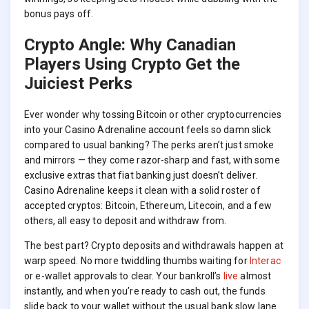
bonus pays off.
Crypto Angle: Why Canadian
Players Using Crypto Get the
Juiciest Perks
Ever wonder why tossing Bitcoin or other cryptocurrencies
into your Casino Adrenaline account feels so damn slick
compared to usual banking? The perks aren’t just smoke
and mirrors — they come razor-sharp and fast, with some
exclusive extras that fiat banking just doesn’t deliver.
Casino Adrenaline keeps it clean with a solid roster of
accepted cryptos: Bitcoin, Ethereum, Litecoin, and a few
others, all easy to deposit and withdraw from.
The best part? Crypto deposits and withdrawals happen at
warp speed. No more twiddling thumbs waiting for
Interac
or e-wallet approvals to clear. Your bankroll’s
live
almost
instantly, and when you’re ready to cash out, the funds
slide back to your wallet without the usual bank slow lane.