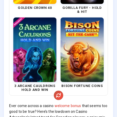
GOLDEN CROWN 40
GORILLA FURY - HOLD
& HIT
3 ARCANE CAULDRONS
BISON FORTUNE COINS
HOLD AND WIN
Ever come across a casino
welcome bonus
that seems too
good to be true? Here’s the lowdown on Casino