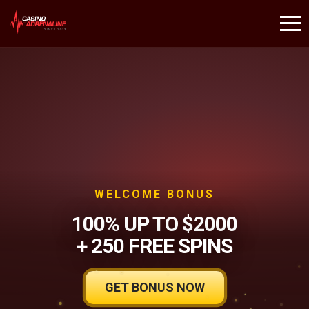
WELCOME BONUS
100% UP TO $2000
+ 250 FREE SPINS
GET BONUS NOW