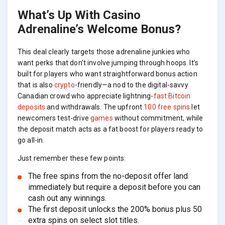
What’s Up With Casino
Adrenaline’s Welcome Bonus?
This deal clearly targets those adrenaline junkies who
want perks that don’t involve jumping through hoops. It’s
built for players who want straightforward bonus action
that is also
crypto
-friendly—a nod to the digital-savvy
Canadian crowd who appreciate lightning-
fast
Bitcoin
deposits
and withdrawals. The upfront
100 free spins
let
newcomers test-drive
games
without commitment, while
the deposit match acts as a fat boost for players ready to
go all-in.
Just remember these few points:
The free spins from the no-deposit offer land
immediately but require a deposit before you can
cash out any winnings.
The first deposit unlocks the 200% bonus plus 50
extra spins on select slot titles.