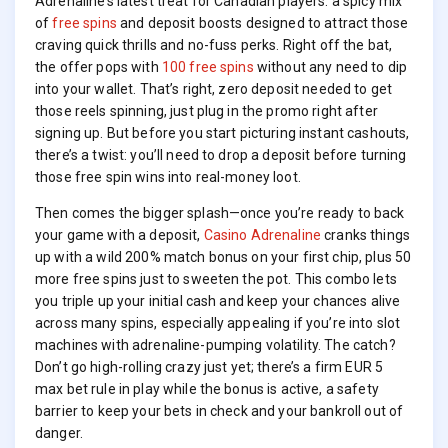
Adrenaline’s latest treat for Canadian players: a spicy mix
of
free spins
and deposit boosts designed to attract those
craving quick thrills and no-fuss perks. Right off the bat,
the offer pops with
100 free spins
without any need to dip
into your wallet. That’s right, zero deposit needed to get
those reels spinning, just plug in the promo right after
signing up. But before you start picturing instant cashouts,
there’s a twist: you’ll need to drop a deposit before turning
those free spin wins into real-money loot.
Then comes the bigger splash—once you’re ready to back
your game with a deposit,
Casino Adrenaline
cranks things
up with a wild 200% match bonus on your first chip, plus 50
more free spins just to sweeten the pot. This combo lets
you triple up your initial cash and keep your chances alive
across many spins, especially appealing if you’re into slot
machines with adrenaline-pumping volatility. The catch?
Don’t go high-rolling crazy just yet; there’s a firm EUR 5
max bet rule in play while the bonus is active, a safety
barrier to keep your bets in check and your bankroll out of
danger.