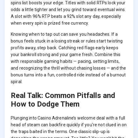
spins list boosts your edge. Titles with solid RTPs lock your
odds a little tighter and let you grind toward eventual wins.
A slot with 96% RTP beats a 92% slot any day, especially
when every spin is prized free currency.
Knowing when to tap out can save you headaches. If a
bonus feels stuck in a losing streak or rules start twisting
profits away, step back. Catching red flags early keeps
your bankroll strong and your game fresh. Combine this
with responsible gaming habits — pacing, setting limits,
and recognizing the thrill without chasing losses — and the
bonus turns into a fun, controlled ride instead of a burnout
spiral.
Real Talk: Common Pitfalls and
How to Dodge Them
Plunging into Casino Adrenaline’s welcome deal with a full
head of steam can backfire quickly if you’re not clued in on
the traps baited in the terms. One classic slip-up is