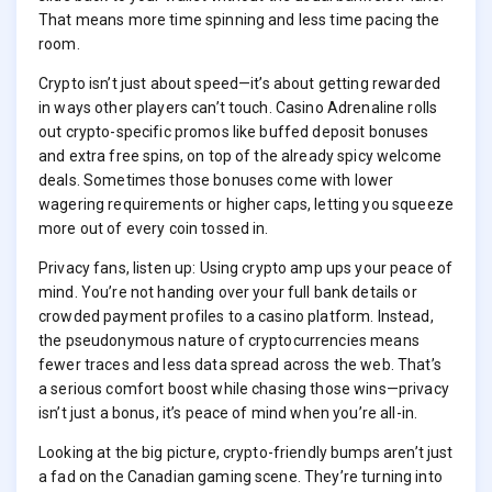
That means more time spinning and less time pacing the
room.
Crypto isn’t just about speed—it’s about getting rewarded
in ways other players can’t touch. Casino Adrenaline rolls
out crypto-specific promos like buffed deposit bonuses
and extra free spins, on top of the already spicy welcome
deals. Sometimes those bonuses come with lower
wagering requirements or higher caps, letting you squeeze
more out of every coin tossed in.
Privacy fans, listen up: Using crypto amp ups your peace of
mind. You’re not handing over your full bank details or
crowded payment profiles to a casino platform. Instead,
the pseudonymous nature of cryptocurrencies means
fewer traces and less data spread across the web. That’s
a serious comfort boost while chasing those wins—privacy
isn’t just a bonus, it’s peace of mind when you’re all-in.
Looking at the big picture, crypto-friendly bumps aren’t just
a fad on the Canadian gaming scene. They’re turning into