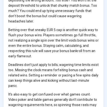
depositing the wrong amount. Too little? You won’t hit the
deposit threshold to unlock that chunky match bonus. Too
much? You could end up tying unnecessary funds that
don’t boost the bonus but could cause wagering
headaches later.
Betting over that sneaky EUR 5 cap is another quick way to
flush your bonus wins. Players sometimes go full throttle,
not realizing a single spin over the limit voids bonus wins or
even the entire bonus. Staying calm, calculating, and
respecting this rule will save your bonus bankroll from an
early flameout.
Deadlines don’t just apply to bills; wagering time limits exist
too. Missing the clock means forfeiting bonus cash and
related wins. Setting a reminder or pacing a few spins daily
can keep things alive and kicking without last-minute
panic.
It’s also easy to get confused over what games count.
Video poker and table games generally don’t contribute to
wagering requirements here, so spinning those reels may