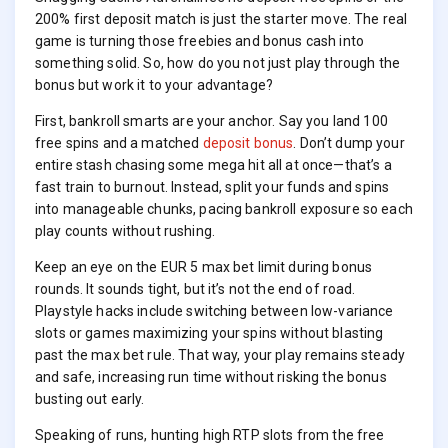
200% first deposit match is just the starter move. The real
game is turning those freebies and bonus cash into
something solid. So, how do you not just play through the
bonus but work it to your advantage?
First, bankroll smarts are your anchor. Say you land 100
free spins and a matched
deposit bonus
. Don’t dump your
entire stash chasing some mega hit all at once—that’s a
fast train to burnout. Instead, split your funds and spins
into manageable chunks, pacing bankroll exposure so each
play counts without rushing.
Keep an eye on the EUR 5 max bet limit during bonus
rounds. It sounds tight, but it’s not the end of road.
Playstyle hacks include switching between low-variance
slots or games maximizing your spins without blasting
past the max bet rule. That way, your play remains steady
and safe, increasing run time without risking the bonus
busting out early.
Speaking of runs, hunting high RTP slots from the free