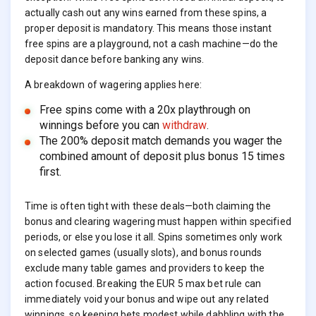
actually cash out any wins earned from these spins, a
proper deposit is mandatory. This means those instant
free spins are a playground, not a cash machine—do the
deposit dance before banking any wins.
A breakdown of wagering applies here:
Free spins come with a 20x playthrough on
winnings before you can
withdraw
.
The 200% deposit match demands you wager the
combined amount of deposit plus bonus 15 times
first.
Time is often tight with these deals—both claiming the
bonus and clearing wagering must happen within specified
periods, or else you lose it all. Spins sometimes only work
on selected games (usually slots), and bonus rounds
exclude many table games and providers to keep the
action focused. Breaking the EUR 5 max bet rule can
immediately void your bonus and wipe out any related
winnings, so keeping bets modest while dabbling with the